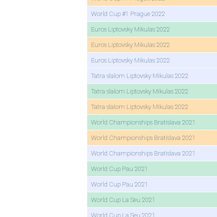
World Cup #1 Prague 2022
Euros Liptovsky Mikulas 2022
Euros Liptovsky Mikulas 2022
Euros Liptovsky Mikulas 2022
Tatra slalom Liptovsky Mikulas 2022
Tatra slalom Liptovsky Mikulas 2022
Tatra slalom Liptovsky Mikulas 2022
World Championships Bratislava 2021
World Championships Bratislava 2021
World Championships Bratislava 2021
World Cup Pau 2021
World Cup Pau 2021
World Cup La Seu 2021
World Cup La Seu 2021