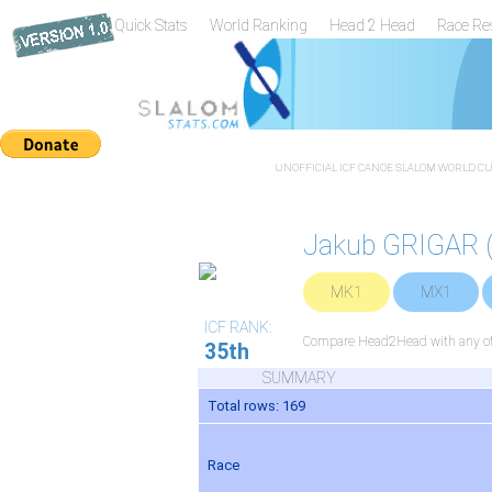
Quick Stats
World Ranking
Head 2 Head
Race Re
UNOFFICIAL ICF CANOE SLALOM WORLD CUP
Jakub GRIGAR 
MK1
MX1
ICF RANK:
Compare Head2Head with any oth
35th
SUMMARY
Total rows: 169
Race