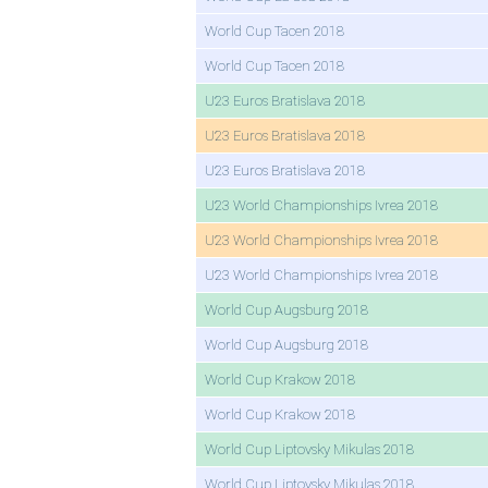
World Cup Tacen 2018
World Cup Tacen 2018
U23 Euros Bratislava 2018
U23 Euros Bratislava 2018
U23 Euros Bratislava 2018
U23 World Championships Ivrea 2018
U23 World Championships Ivrea 2018
U23 World Championships Ivrea 2018
World Cup Augsburg 2018
World Cup Augsburg 2018
World Cup Krakow 2018
World Cup Krakow 2018
World Cup Liptovsky Mikulas 2018
World Cup Liptovsky Mikulas 2018