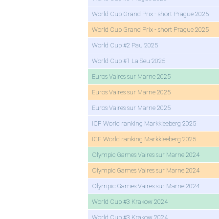
World Cup Grand Prix - short Prague 2025
World Cup Grand Prix - short Prague 2025
World Cup #2 Pau 2025
World Cup #1 La Seu 2025
Euros Vaires sur Marne 2025
Euros Vaires sur Marne 2025
Euros Vaires sur Marne 2025
ICF World ranking Markkleeberg 2025
ICF World ranking Markkleeberg 2025
Olympic Games Vaires sur Marne 2024
Olympic Games Vaires sur Marne 2024
Olympic Games Vaires sur Marne 2024
World Cup #3 Krakow 2024
World Cup #3 Krakow 2024