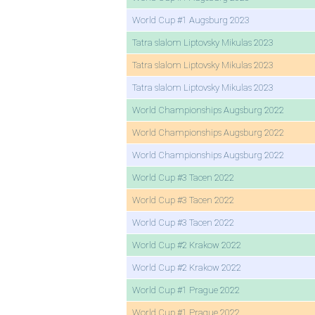
World Cup #1 Augsburg 2023
Tatra slalom Liptovsky Mikulas 2023
Tatra slalom Liptovsky Mikulas 2023
Tatra slalom Liptovsky Mikulas 2023
World Championships Augsburg 2022
World Championships Augsburg 2022
World Championships Augsburg 2022
World Cup #3 Tacen 2022
World Cup #3 Tacen 2022
World Cup #3 Tacen 2022
World Cup #2 Krakow 2022
World Cup #2 Krakow 2022
World Cup #1 Prague 2022
World Cup #1 Prague 2022