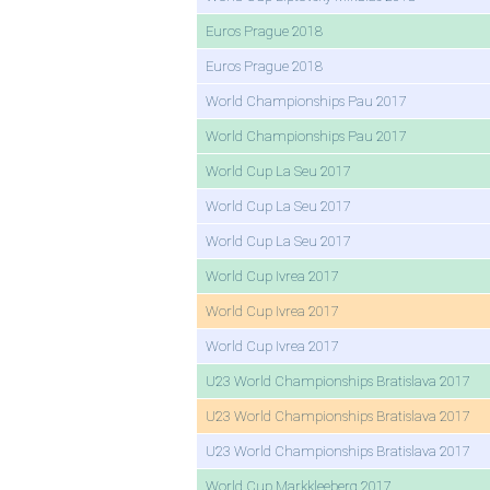
Euros Prague 2018
Euros Prague 2018
World Championships Pau 2017
World Championships Pau 2017
World Cup La Seu 2017
World Cup La Seu 2017
World Cup La Seu 2017
World Cup Ivrea 2017
World Cup Ivrea 2017
World Cup Ivrea 2017
U23 World Championships Bratislava 2017
U23 World Championships Bratislava 2017
U23 World Championships Bratislava 2017
World Cup Markkleeberg 2017