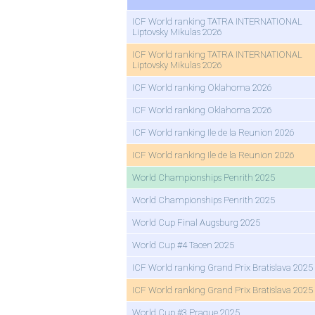
ICF World ranking TATRA INTERNATIONAL
Liptovsky Mikulas 2026
ICF World ranking TATRA INTERNATIONAL
Liptovsky Mikulas 2026
ICF World ranking Oklahoma 2026
ICF World ranking Oklahoma 2026
ICF World ranking Ile de la Reunion 2026
ICF World ranking Ile de la Reunion 2026
World Championships Penrith 2025
World Championships Penrith 2025
World Cup Final Augsburg 2025
World Cup #4 Tacen 2025
ICF World ranking Grand Prix Bratislava 2025
ICF World ranking Grand Prix Bratislava 2025
World Cup #3 Prague 2025