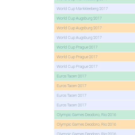
World Cup Markkleeberg 2017
World Cup Augsburg 2017
World Cup Augsburg 2017
World Cup Augsburg 2017
World Cup Prague 2017
World Cup Prague 2017
World Cup Prague 2017
Euros Tacen 2017
Euros Tacen 2017
Euros Tacen 2017
Euros Tacen 2017
Olympic Games Deodoro, Rio 2016
Olympic Games Deodoro, Rio 2016
Olympic Games Deodoro, Rio 2016