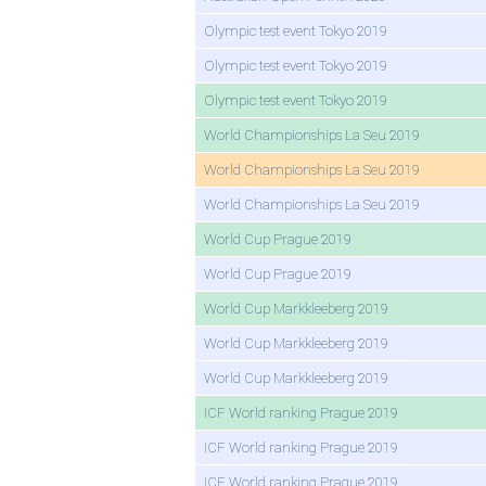
Olympic test event Tokyo 2019
Olympic test event Tokyo 2019
Olympic test event Tokyo 2019
World Championships La Seu 2019
World Championships La Seu 2019
World Championships La Seu 2019
World Cup Prague 2019
World Cup Prague 2019
World Cup Markkleeberg 2019
World Cup Markkleeberg 2019
World Cup Markkleeberg 2019
ICF World ranking Prague 2019
ICF World ranking Prague 2019
ICF World ranking Prague 2019