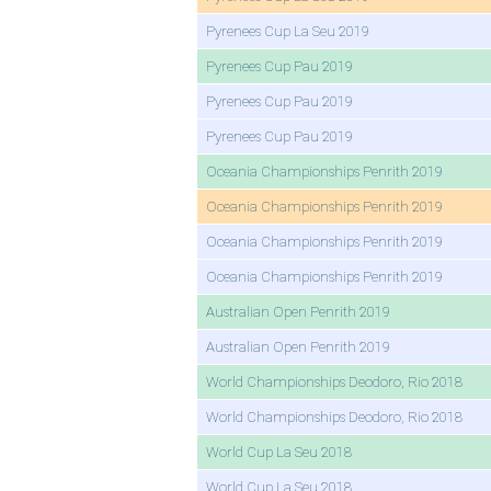
Pyrenees Cup La Seu 2019
Pyrenees Cup Pau 2019
Pyrenees Cup Pau 2019
Pyrenees Cup Pau 2019
Oceania Championships Penrith 2019
Oceania Championships Penrith 2019
Oceania Championships Penrith 2019
Oceania Championships Penrith 2019
Australian Open Penrith 2019
Australian Open Penrith 2019
World Championships Deodoro, Rio 2018
World Championships Deodoro, Rio 2018
World Cup La Seu 2018
World Cup La Seu 2018