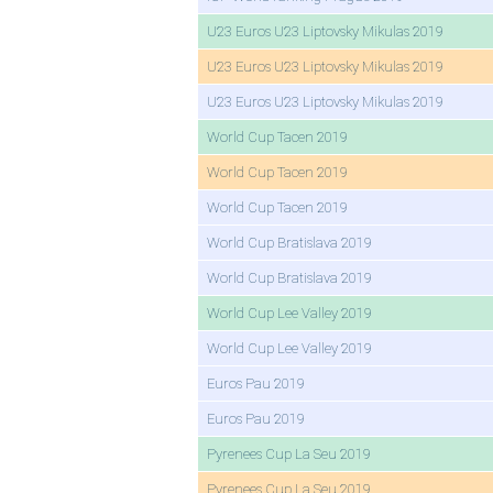
U23 Euros U23 Liptovsky Mikulas 2019
U23 Euros U23 Liptovsky Mikulas 2019
U23 Euros U23 Liptovsky Mikulas 2019
World Cup Tacen 2019
World Cup Tacen 2019
World Cup Tacen 2019
World Cup Bratislava 2019
World Cup Bratislava 2019
World Cup Lee Valley 2019
World Cup Lee Valley 2019
Euros Pau 2019
Euros Pau 2019
Pyrenees Cup La Seu 2019
Pyrenees Cup La Seu 2019