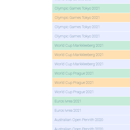
Olympic Games Tokyo 2021
Olympic Games Tokyo 2021
Olympic Games Tokyo 2021
Olympic Games Tokyo 2021
World Cup Markkleeberg 2021
World Cup Markkleeberg 2021
World Cup Markkleeberg 2021
World Cup Prague 2021
World Cup Prague 2021
World Cup Prague 2021
Euros Ivrea 2021
Euros Ivrea 2021
Australian Open Penrith 2020
Australian Open Penrith 2020