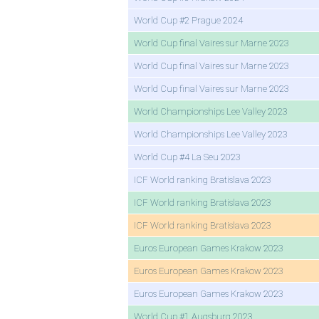
World Cup #2 Prague 2024
World Cup final Vaires sur Marne 2023
World Cup final Vaires sur Marne 2023
World Cup final Vaires sur Marne 2023
World Championships Lee Valley 2023
World Championships Lee Valley 2023
World Cup #4 La Seu 2023
ICF World ranking Bratislava 2023
ICF World ranking Bratislava 2023
ICF World ranking Bratislava 2023
Euros European Games Krakow 2023
Euros European Games Krakow 2023
Euros European Games Krakow 2023
World Cup #1 Augsburg 2023