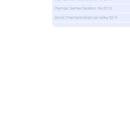
Olympic Games Deodoro, Rio 2016
World Championships Lee Valley 2015