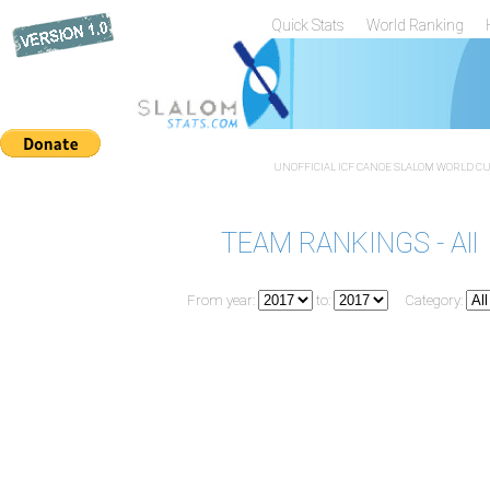
Quick Stats
World Ranking
UNOFFICIAL ICF CANOE SLALOM WORLD CUP
TEAM RANKINGS - All
From year:
to:
Category: