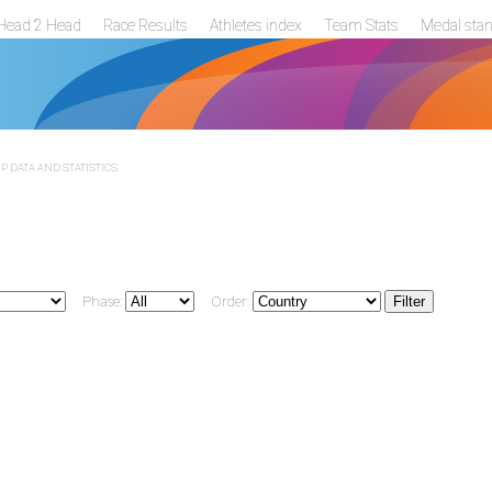
Head 2 Head
Race Results
Athletes index
Team Stats
Medal sta
 DATA AND STATISTICS
Phase:
Order: