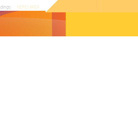
ndings
NERD AREA