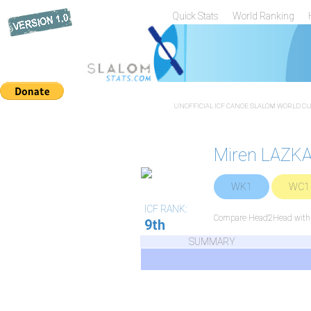
Quick Stats
World Ranking
UNOFFICIAL ICF CANOE SLALOM WORLD CUP
Miren LAZK
WK1
WC1
ICF RANK:
Compare Head2Head with a
9th
SUMMARY