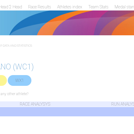
Head 2 Head
Race Results
Athletes index
Team Stats
Medal sta
 DATA AND STATISTICS
ANO (WC1)
WX1
ny other athlete?
RACE ANALYSYS
RUN ANALY