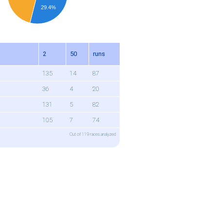
29.4%
n
2
50
runs
135
14
87
36
4
20
131
5
82
105
7
74
Out of 119 races analyzed