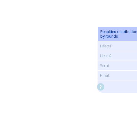
Penalties distributio
by rounds
Heats1:
Heats2:
Semi:
Final: