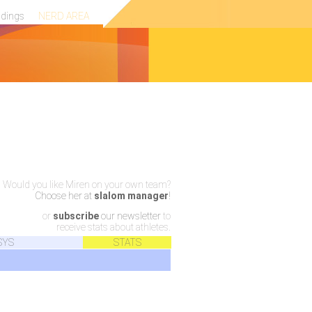
ndings
NERD AREA
Would you like Miren on your own team?
Choose her at
slalom manager
!
or
subscribe
our newsletter
to
receive stats about athletes.
SYS
STATS