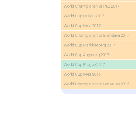
World Championships Pau 2017
World Cup La Seu 2017
World Cup Ivrea 2017
World Championships Bratislava 2017
World Cup Markkleeberg 2017
World Cup Augsburg 2017
World Cup Prague 2017
World Cup Ivrea 2016
World Championships Lee Valley 2015