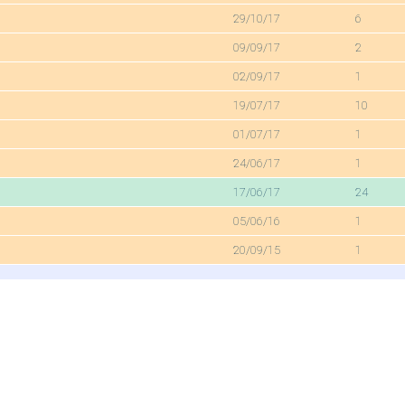
29/10/17
6
09/09/17
2
02/09/17
1
19/07/17
10
01/07/17
1
24/06/17
1
17/06/17
24
05/06/16
1
20/09/15
1