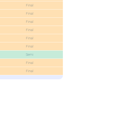
Final
Final
Final
Final
Final
Final
Semi
Final
Final