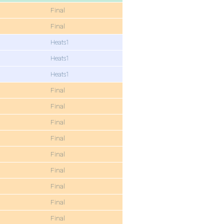
Final
Final
Heats1
Heats1
Heats1
Final
Final
Final
Final
Final
Final
Final
Final
Final