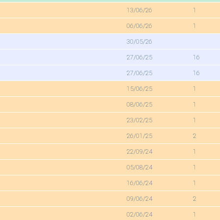
13/06/26
1
06/06/26
1
30/05/26
27/06/25
16
27/06/25
16
15/06/25
1
08/06/25
1
23/02/25
1
26/01/25
2
22/09/24
1
05/08/24
1
16/06/24
1
09/06/24
2
02/06/24
1