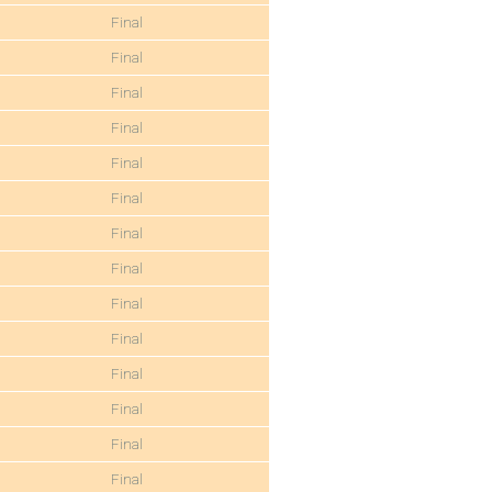
Final
Final
Final
Final
Final
Final
Final
Final
Final
Final
Final
Final
Final
Final