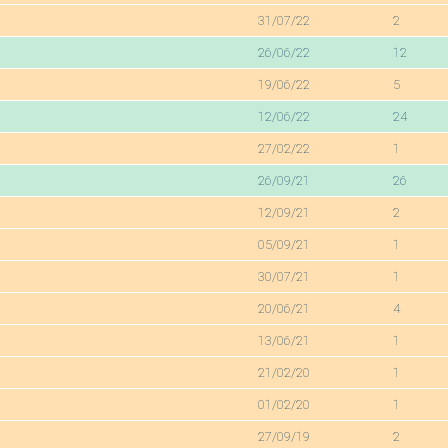
31/07/22
2
26/06/22
12
19/06/22
5
12/06/22
24
27/02/22
1
26/09/21
26
12/09/21
2
05/09/21
1
30/07/21
1
20/06/21
4
13/06/21
1
21/02/20
1
01/02/20
1
27/09/19
2