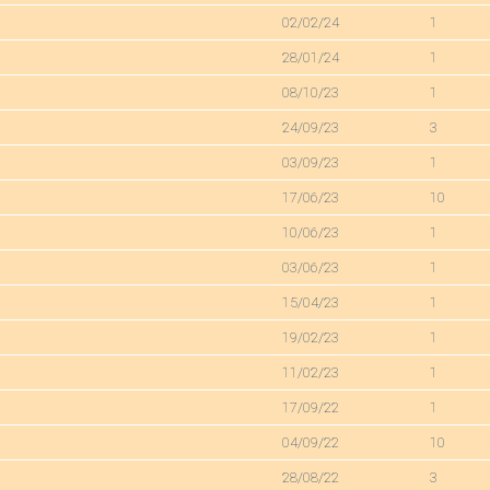
02/02/24
1
28/01/24
1
08/10/23
1
24/09/23
3
03/09/23
1
17/06/23
10
10/06/23
1
03/06/23
1
15/04/23
1
19/02/23
1
11/02/23
1
17/09/22
1
04/09/22
10
28/08/22
3