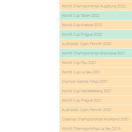
World Championships Augsburg 2022
World Cup Tacen 2022
World Cup Krakow 2022
World Cup Prague 2022
Australian Open Penrith 2022
World Championships Bratislava 2021
World Cup Pau 2021
World Cup La Seu 2021
Olympic Games Tokyo 2021
World Cup Markkleeberg 2021
World Cup Prague 2021
Australian Open Penrith 2020
Oceania Championships Auckland 2020
World Championships La Seu 2019