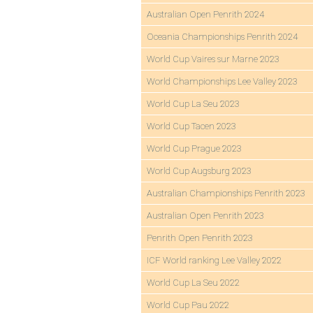
Australian Open Penrith 2024
Oceania Championships Penrith 2024
World Cup Vaires sur Marne 2023
World Championships Lee Valley 2023
World Cup La Seu 2023
World Cup Tacen 2023
World Cup Prague 2023
World Cup Augsburg 2023
Australian Championships Penrith 2023
Australian Open Penrith 2023
Penrith Open Penrith 2023
ICF World ranking Lee Valley 2022
World Cup La Seu 2022
World Cup Pau 2022