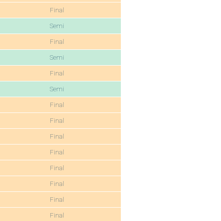
Final
Semi
Final
Semi
Final
Semi
Final
Final
Final
Final
Final
Final
Final
Final