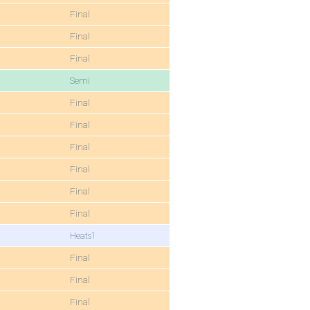
Final
Final
Final
Semi
Final
Final
Final
Final
Final
Final
Heats1
Final
Final
Final