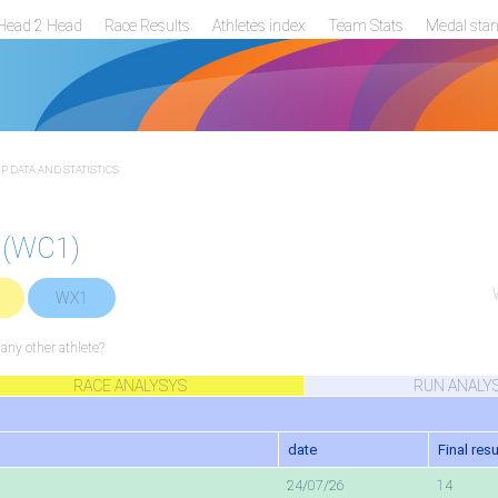
Head 2 Head
Race Results
Athletes index
Team Stats
Medal sta
 DATA AND STATISTICS
 (WC1)
WX1
ny other athlete?
RACE ANALYSYS
RUN ANALY
date
Final resu
24/07/26
14