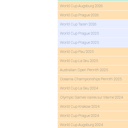
World Cup Augsburg 2026
World Cup Prague 2026
World Cup Tacen 2026
World Cup Prague 2025
World Cup Prague 2025
World Cup Pau 2025
World Cup La Seu 2025
Australian Open Penrith 2025
Oceania Championships Penrith 2025
World Cup La Seu 2024
Olympic Games Vaires sur Marne 2024
World Cup Krakow 2024
World Cup Prague 2024
World Cup Augsburg 2024