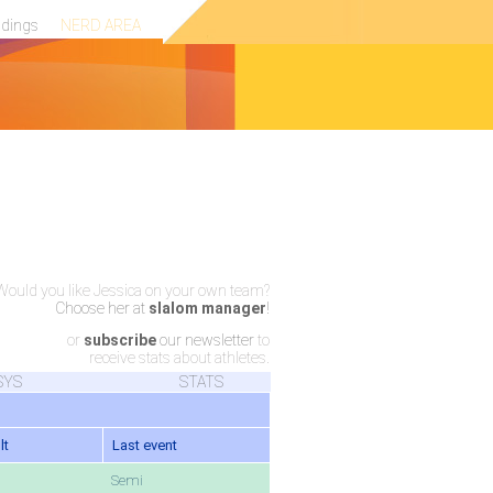
ndings
NERD AREA
Would you like Jessica on your own team?
Choose her at
slalom manager
!
or
subscribe
our newsletter
to
receive stats about athletes.
SYS
STATS
lt
Last event
Semi