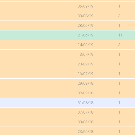
06/09/19
1
30/08/19
3
28/06/19
1
21/06/19
11
14/06/19
3
13/04/19
1
23/02/19
1
16/02/19
1
29/09/18
1
08/09/18
1
31/08/18
1
07/07/18
1
30/06/18
1
23/06/18
1