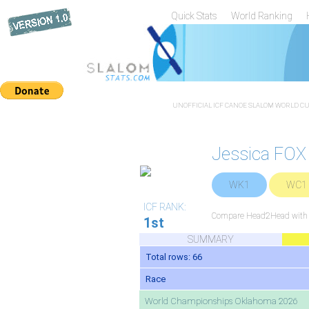
Quick Stats
World Ranking
UNOFFICIAL ICF CANOE SLALOM WORLD CUP
Jessica FOX
WK1
WC1
ICF RANK:
Compare Head2Head with a
1st
SUMMARY
Total rows: 66
Race
World Championships Oklahoma 2026