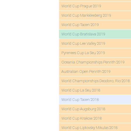
World Cup Prague 2019
World Cup Markkleeberg 2019
World Cup Tacen 2019
World Cup Bratislava 2019
World Cup Lee Valley 2019
Pyrenees Cup La Seu 2019
Oceania Championships Penrith 2019
Australian Open Penrith 2019
World Championships Deodoro, Rio 2018
World Cup La Seu 2018
World Cup Tacen 2018
World Cup Augsburg 2018
World Cup Krakow 2018
World Cup Liptovsky Mikulas 2018