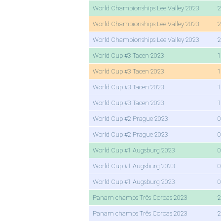
World Championships Lee Valley 2023
2
World Championships Lee Valley 2023
2
World Championships Lee Valley 2023
2
World Cup #3 Tacen 2023
1
World Cup #3 Tacen 2023
1
World Cup #3 Tacen 2023
1
World Cup #3 Tacen 2023
1
World Cup #2 Prague 2023
0
World Cup #2 Prague 2023
0
World Cup #1 Augsburg 2023
0
World Cup #1 Augsburg 2023
0
World Cup #1 Augsburg 2023
0
Panam champs Três Coroas 2023
2
Panam champs Três Coroas 2023
2