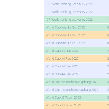
ICF World ranking Lee Valley 2022
1
ICF World ranking Lee Valley 2022
1
ICF World ranking Lee Valley 2022
1
World Cup final La Seu 2022
0
World Cup final La Seu 2022
0
World Cup final La Seu 2022
0
World Cup #4 Pau 2022
2
World Cup #4 Pau 2022
2
World Cup #4 Pau 2022
2
World Cup #4 Pau 2022
2
World Championships Augsburg 2022
3
World Championships Augsburg 2022
2
World Cup #3 Tacen 2022
2
World Cup #3 Tacen 2022
2