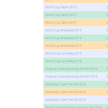
World Cup Tacen 2019
2
World Cup Tacen 2019
2
World Cup Tacen 2019
2
World Cup Bratislava 2019
2
World Cup Bratislava 2019
2
World Cup Bratislava 2019
2
World Cup Lee Valley 2019
1
World Cup Lee Valley 2019
1
Oceania Championships Penrith 2019
2
Oceania Championships Penrith 2019
2
Australian Open Penrith 2019
1
Australian Open Penrith 2019
1
Australian Open Penrith 2019
1
World Championships Deodoro, Rio 2018
2