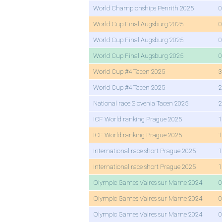
World Championships Penrith 2025
0
World Cup Final Augsburg 2025
0
World Cup Final Augsburg 2025
0
World Cup Final Augsburg 2025
0
World Cup #4 Tacen 2025
3
World Cup #4 Tacen 2025
2
National race Slovenia Tacen 2025
2
ICF World ranking Prague 2025
1
ICF World ranking Prague 2025
1
International race short Prague 2025
1
International race short Prague 2025
1
Olympic Games Vaires sur Marne 2024
0
Olympic Games Vaires sur Marne 2024
0
Olympic Games Vaires sur Marne 2024
0