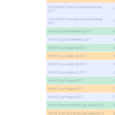
U23 World Championships Bratislava
1
2017
U23 World Championships Bratislava
1
2017
World Cup Markkleeberg 2017
0
World Cup Markkleeberg 2017
3
World Cup Augsburg 2017
2
World Cup Augsburg 2017
2
World Cup Augsburg 2017
2
World Cup Augsburg 2017
2
World Cup Prague 2017
1
World Cup Prague 2017
1
World Cup Prague 2017
1
World Championships Lee Valley 2015
2
World Championships Lee Valley 2015
2