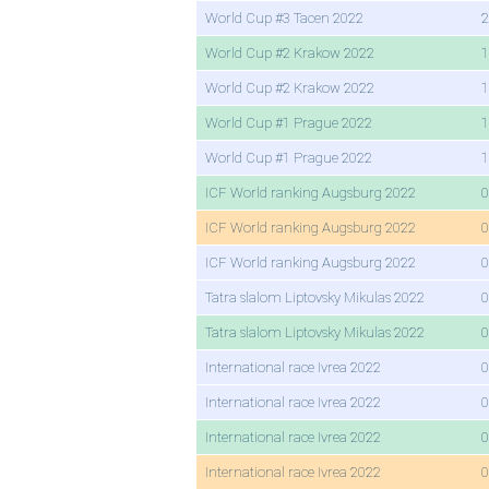
World Cup #3 Tacen 2022
2
World Cup #2 Krakow 2022
1
World Cup #2 Krakow 2022
1
World Cup #1 Prague 2022
1
World Cup #1 Prague 2022
1
ICF World ranking Augsburg 2022
0
ICF World ranking Augsburg 2022
0
ICF World ranking Augsburg 2022
0
Tatra slalom Liptovsky Mikulas 2022
0
Tatra slalom Liptovsky Mikulas 2022
0
International race Ivrea 2022
0
International race Ivrea 2022
0
International race Ivrea 2022
0
International race Ivrea 2022
0