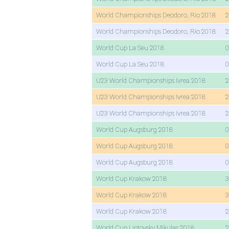
World Championships Deodoro, Rio 2018
2
World Championships Deodoro, Rio 2018
2
World Cup La Seu 2018
0
World Cup La Seu 2018
0
U23 World Championships Ivrea 2018
2
U23 World Championships Ivrea 2018
2
U23 World Championships Ivrea 2018
2
World Cup Augsburg 2018
0
World Cup Augsburg 2018
0
World Cup Augsburg 2018
0
World Cup Krakow 2018
3
World Cup Krakow 2018
3
World Cup Krakow 2018
2
World Cup Liptovsky Mikulas 2018
2