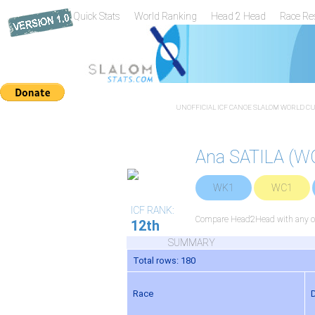
Quick Stats
World Ranking
Head 2 Head
Race Re
UNOFFICIAL ICF CANOE SLALOM WORLD CUP
Ana SATILA (W
WK1
WC1
ICF RANK:
Compare Head2Head with any ot
12th
SUMMARY
Total rows: 180
Race