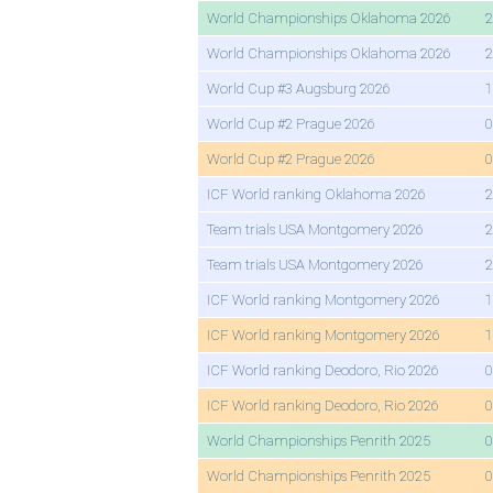
World Championships Oklahoma 2026
2
World Championships Oklahoma 2026
2
World Cup #3 Augsburg 2026
1
World Cup #2 Prague 2026
0
World Cup #2 Prague 2026
0
ICF World ranking Oklahoma 2026
2
Team trials USA Montgomery 2026
2
Team trials USA Montgomery 2026
2
ICF World ranking Montgomery 2026
1
ICF World ranking Montgomery 2026
1
ICF World ranking Deodoro, Rio 2026
0
ICF World ranking Deodoro, Rio 2026
0
World Championships Penrith 2025
0
World Championships Penrith 2025
0