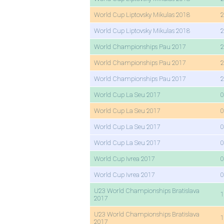
World Cup Liptovsky Mikulas 2018
2
World Cup Liptovsky Mikulas 2018
2
World Championships Pau 2017
2
World Championships Pau 2017
2
World Championships Pau 2017
2
World Cup La Seu 2017
0
World Cup La Seu 2017
0
World Cup La Seu 2017
0
World Cup La Seu 2017
0
World Cup Ivrea 2017
0
World Cup Ivrea 2017
0
U23 World Championships Bratislava
1
2017
U23 World Championships Bratislava
1
2017