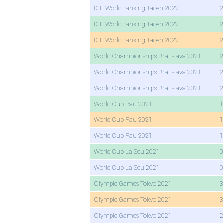
ICF World ranking Tacen 2022
2
ICF World ranking Tacen 2022
2
ICF World ranking Tacen 2022
2
World Championships Bratislava 2021
2
World Championships Bratislava 2021
2
World Championships Bratislava 2021
2
World Cup Pau 2021
1
World Cup Pau 2021
1
World Cup Pau 2021
1
World Cup La Seu 2021
0
World Cup La Seu 2021
0
Olympic Games Tokyo 2021
3
Olympic Games Tokyo 2021
3
Olympic Games Tokyo 2021
2