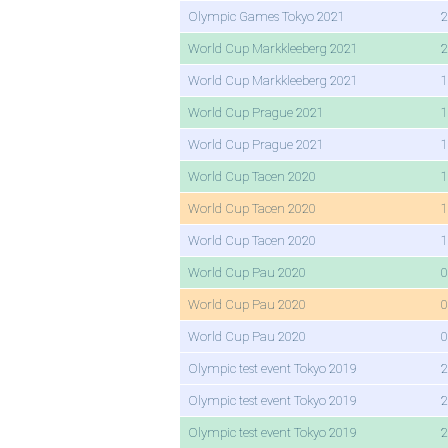
Olympic Games Tokyo 2021
2
World Cup Markkleeberg 2021
2
World Cup Markkleeberg 2021
1
World Cup Prague 2021
1
World Cup Prague 2021
1
World Cup Tacen 2020
1
World Cup Tacen 2020
1
World Cup Tacen 2020
1
World Cup Pau 2020
0
World Cup Pau 2020
0
World Cup Pau 2020
0
Olympic test event Tokyo 2019
2
Olympic test event Tokyo 2019
2
Olympic test event Tokyo 2019
2