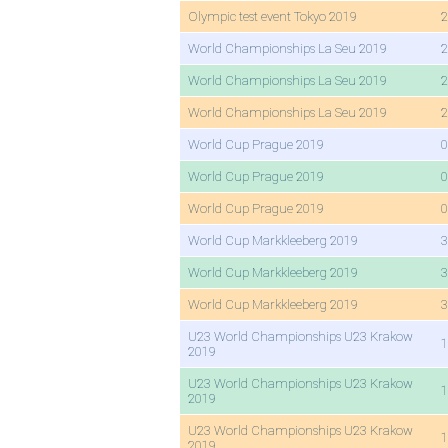
Olympic test event Tokyo 2019
2
World Championships La Seu 2019
2
World Championships La Seu 2019
2
World Championships La Seu 2019
2
World Cup Prague 2019
0
World Cup Prague 2019
0
World Cup Prague 2019
0
World Cup Markkleeberg 2019
3
World Cup Markkleeberg 2019
3
World Cup Markkleeberg 2019
3
U23 World Championships U23 Krakow
1
2019
U23 World Championships U23 Krakow
1
2019
U23 World Championships U23 Krakow
1
2019