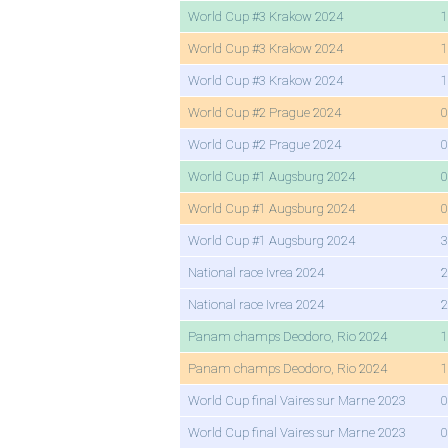
World Cup #3 Krakow 2024
1
World Cup #3 Krakow 2024
1
World Cup #3 Krakow 2024
1
World Cup #2 Prague 2024
0
World Cup #2 Prague 2024
0
World Cup #1 Augsburg 2024
0
World Cup #1 Augsburg 2024
0
World Cup #1 Augsburg 2024
3
National race Ivrea 2024
2
National race Ivrea 2024
2
Panam champs Deodoro, Rio 2024
1
Panam champs Deodoro, Rio 2024
1
World Cup final Vaires sur Marne 2023
0
World Cup final Vaires sur Marne 2023
0