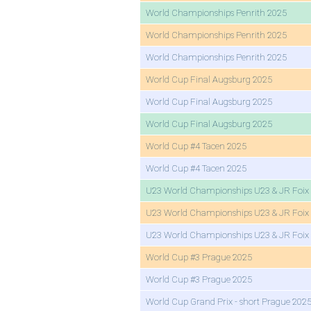
World Championships Penrith 2025
World Championships Penrith 2025
World Championships Penrith 2025
World Cup Final Augsburg 2025
World Cup Final Augsburg 2025
World Cup Final Augsburg 2025
World Cup #4 Tacen 2025
World Cup #4 Tacen 2025
U23 World Championships U23 & JR Foix
U23 World Championships U23 & JR Foix
U23 World Championships U23 & JR Foix
World Cup #3 Prague 2025
World Cup #3 Prague 2025
World Cup Grand Prix - short Prague 202