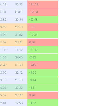
94.18
90.93
194.18
88.81
88.81
188.81
26.82
20.34
-52.48
24.29
22.13
1.01
33.97
31.82
-16.24
25.57
23.41
0.00
18.39
16.22
-71.40
24.66
24.66
-2.92
40.40
31.43
14.87
26.92
22.42
-4.95
21.13
21.13
-3.44
23.33
23.33
-4.11
29.67
27.47
9.90
25.51
22.98
-4.95