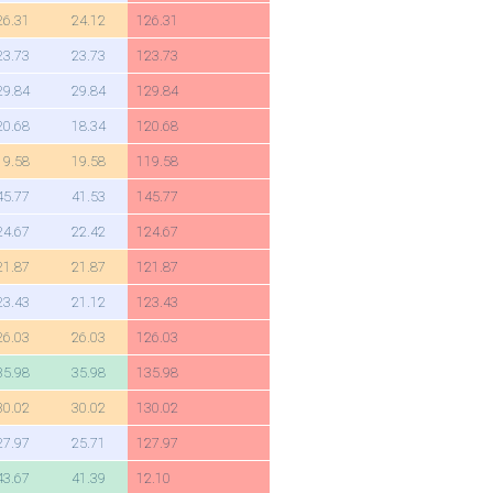
26.31
24.12
126.31
23.73
23.73
123.73
29.84
29.84
129.84
20.68
18.34
120.68
19.58
19.58
119.58
45.77
41.53
145.77
24.67
22.42
124.67
21.87
21.87
121.87
23.43
21.12
123.43
26.03
26.03
126.03
35.98
35.98
135.98
30.02
30.02
130.02
27.97
25.71
127.97
43.67
41.39
12.10