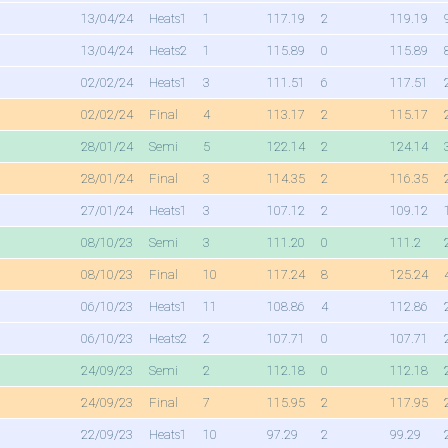
13/04/24
Heats1
1
117.19
2
119.19
13/04/24
Heats2
1
115.89
0
115.89
02/02/24
Heats1
3
111.51
6
117.51
02/02/24
Final
4
113.17
2
115.17
28/01/24
Semi
5
122.14
2
124.14
28/01/24
Final
3
114.35
2
116.35
27/01/24
Heats1
3
107.12
2
109.12
08/10/23
Semi
3
111.20
0
111.2
08/10/23
Final
10
117.24
8
125.24
06/10/23
Heats1
11
108.86
4
112.86
06/10/23
Heats2
2
107.71
0
107.71
24/09/23
Semi
2
112.18
0
112.18
24/09/23
Final
7
115.95
2
117.95
22/09/23
Heats1
10
97.29
2
99.29