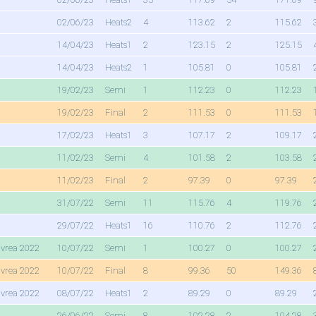
02/06/23
Heats2
4
113.62
2
115.62
14/04/23
Heats1
2
123.15
2
125.15
14/04/23
Heats2
1
105.81
0
105.81
19/02/23
Semi
1
112.23
0
112.23
19/02/23
Final
2
111.53
0
111.53
17/02/23
Heats1
3
107.17
2
109.17
11/02/23
Semi
4
101.58
2
103.58
11/02/23
Final
2
97.39
0
97.39
31/07/22
Semi
11
115.76
4
119.76
29/07/22
Heats1
16
110.76
2
112.76
Ivrea 2022
10/07/22
Semi
1
100.27
0
100.27
Ivrea 2022
10/07/22
Final
8
99.36
50
149.36
Ivrea 2022
08/07/22
Heats1
2
89.29
0
89.29
26/06/22
Semi
8
102.28
2
104.28