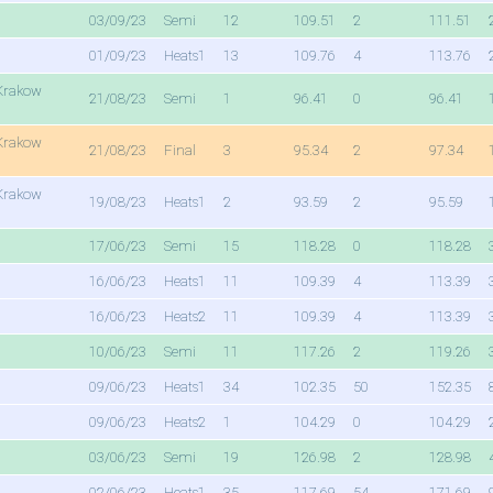
03/09/23
Semi
12
109.51
2
111.51
01/09/23
Heats1
13
109.76
4
113.76
Krakow
21/08/23
Semi
1
96.41
0
96.41
Krakow
21/08/23
Final
3
95.34
2
97.34
Krakow
19/08/23
Heats1
2
93.59
2
95.59
17/06/23
Semi
15
118.28
0
118.28
16/06/23
Heats1
11
109.39
4
113.39
16/06/23
Heats2
11
109.39
4
113.39
10/06/23
Semi
11
117.26
2
119.26
09/06/23
Heats1
34
102.35
50
152.35
09/06/23
Heats2
1
104.29
0
104.29
03/06/23
Semi
19
126.98
2
128.98
02/06/23
Heats1
35
117.69
54
171.69