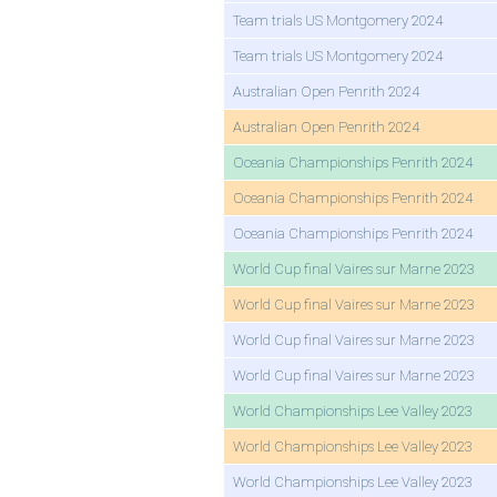
Team trials US Montgomery 2024
Team trials US Montgomery 2024
Australian Open Penrith 2024
Australian Open Penrith 2024
Oceania Championships Penrith 2024
Oceania Championships Penrith 2024
Oceania Championships Penrith 2024
World Cup final Vaires sur Marne 2023
World Cup final Vaires sur Marne 2023
World Cup final Vaires sur Marne 2023
World Cup final Vaires sur Marne 2023
World Championships Lee Valley 2023
World Championships Lee Valley 2023
World Championships Lee Valley 2023