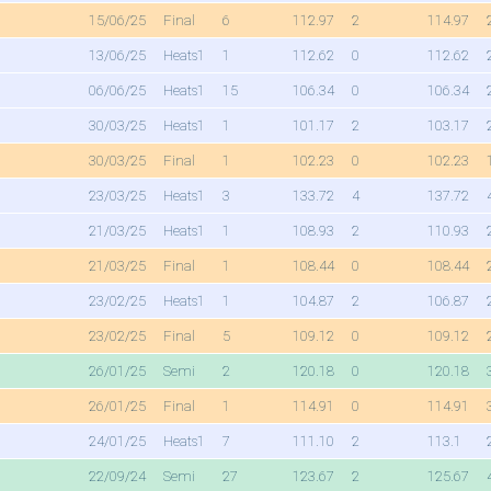
15/06/25
Final
6
112.97
2
114.97
13/06/25
Heats1
1
112.62
0
112.62
06/06/25
Heats1
15
106.34
0
106.34
30/03/25
Heats1
1
101.17
2
103.17
30/03/25
Final
1
102.23
0
102.23
23/03/25
Heats1
3
133.72
4
137.72
21/03/25
Heats1
1
108.93
2
110.93
21/03/25
Final
1
108.44
0
108.44
23/02/25
Heats1
1
104.87
2
106.87
23/02/25
Final
5
109.12
0
109.12
26/01/25
Semi
2
120.18
0
120.18
26/01/25
Final
1
114.91
0
114.91
24/01/25
Heats1
7
111.10
2
113.1
22/09/24
Semi
27
123.67
2
125.67