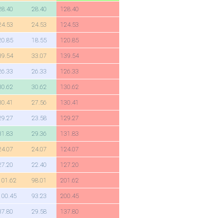
28.40
28.40
128.40
24.53
24.53
124.53
20.85
18.55
120.85
39.54
33.07
139.54
26.33
26.33
126.33
30.62
30.62
130.62
30.41
27.56
130.41
29.27
23.58
129.27
31.83
29.36
131.83
24.07
24.07
124.07
27.20
22.40
127.20
101.62
98.01
201.62
100.45
93.23
200.45
37.80
29.58
137.80