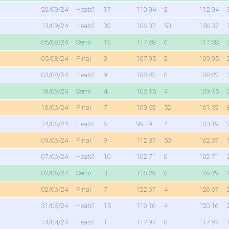
20/09/24
Heats1
17
110.94
2
112.94
13/09/24
Heats1
32
106.37
50
156.37
05/08/24
Semi
12
117.58
0
117.58
05/08/24
Final
3
107.95
2
109.95
03/08/24
Heats1
9
108.82
0
108.82
16/06/24
Semi
4
105.15
4
109.15
16/06/24
Final
7
109.52
52
161.52
14/06/24
Heats1
6
99.19
4
103.19
09/06/24
Final
9
112.37
50
162.37
07/06/24
Heats1
10
102.71
0
102.71
02/06/24
Semi
3
116.29
0
116.29
02/06/24
Final
7
122.67
4
126.67
31/05/24
Heats1
15
116.16
4
120.16
14/04/24
Heats1
1
117.97
0
117.97