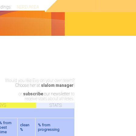
ndings
NERD AREA
Would you like Evy on your own team?
Choose her at
slalom manager
!
or
subscribe
our newsletter
to
receive stats about athletes.
SYS
STATS
% from
clean
% from
best
%
progressing
time