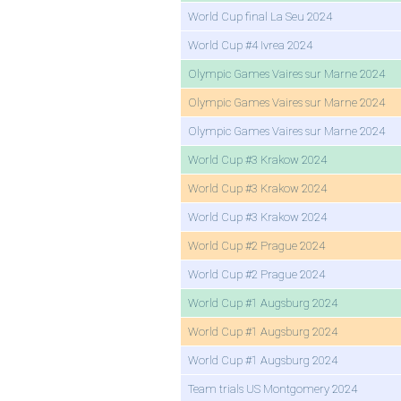
World Cup final La Seu 2024
World Cup #4 Ivrea 2024
Olympic Games Vaires sur Marne 2024
Olympic Games Vaires sur Marne 2024
Olympic Games Vaires sur Marne 2024
World Cup #3 Krakow 2024
World Cup #3 Krakow 2024
World Cup #3 Krakow 2024
World Cup #2 Prague 2024
World Cup #2 Prague 2024
World Cup #1 Augsburg 2024
World Cup #1 Augsburg 2024
World Cup #1 Augsburg 2024
Team trials US Montgomery 2024