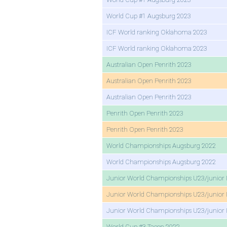
World Cup #1 Augsburg 2023
ICF World ranking Oklahoma 2023
ICF World ranking Oklahoma 2023
Australian Open Penrith 2023
Australian Open Penrith 2023
Australian Open Penrith 2023
Penrith Open Penrith 2023
Penrith Open Penrith 2023
World Championships Augsburg 2022
World Championships Augsburg 2022
Junior World Championships U23/junior 
Junior World Championships U23/junior 
Junior World Championships U23/junior 
World Cup #3 Tacen 2022