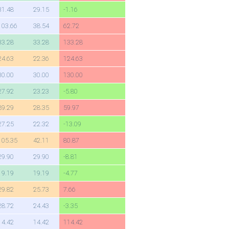
31.48
29.15
-1.16
103.66
38.54
62.72
33.28
33.28
133.28
24.63
22.36
124.63
30.00
30.00
130.00
27.92
23.23
-5.80
89.29
28.35
59.97
27.25
22.32
-13.09
105.35
42.11
80.87
29.90
29.90
-8.81
19.19
19.19
-4.77
29.82
25.73
7.66
28.72
24.43
-3.35
14.42
14.42
114.42