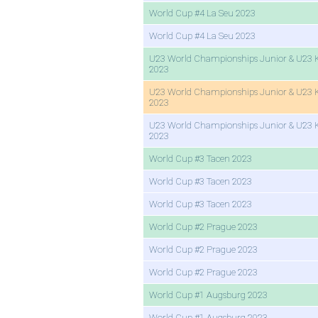
World Cup #4 La Seu 2023
World Cup #4 La Seu 2023
U23 World Championships Junior & U23 
2023
U23 World Championships Junior & U23 
2023
U23 World Championships Junior & U23 
2023
World Cup #3 Tacen 2023
World Cup #3 Tacen 2023
World Cup #3 Tacen 2023
World Cup #2 Prague 2023
World Cup #2 Prague 2023
World Cup #2 Prague 2023
World Cup #1 Augsburg 2023
World Cup #1 Augsburg 2023