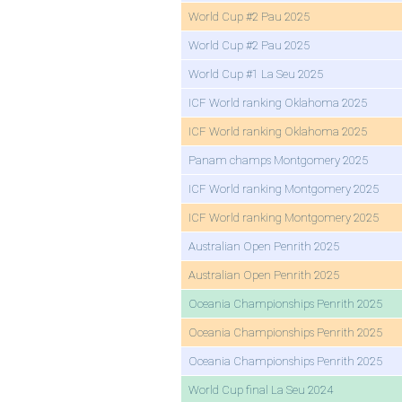
World Cup #2 Pau 2025
World Cup #2 Pau 2025
World Cup #1 La Seu 2025
ICF World ranking Oklahoma 2025
ICF World ranking Oklahoma 2025
Panam champs Montgomery 2025
ICF World ranking Montgomery 2025
ICF World ranking Montgomery 2025
Australian Open Penrith 2025
Australian Open Penrith 2025
Oceania Championships Penrith 2025
Oceania Championships Penrith 2025
Oceania Championships Penrith 2025
World Cup final La Seu 2024