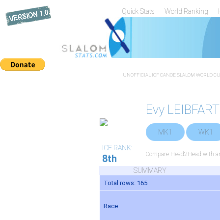
Quick Stats
World Ranking
UNOFFICIAL ICF CANOE SLALOM WORLD CUP
Evy LEIBFAR
MK1
WK1
ICF RANK:
Compare Head2Head with any
8th
SUMMARY
Total rows: 165
Race