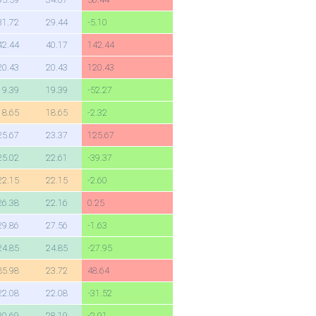
31.72
29.44
-5.10
42.44
40.17
142.44
20.43
20.43
120.43
19.39
19.39
-52.27
18.65
18.65
-2.32
25.67
23.37
125.67
25.02
22.61
-39.37
22.15
22.15
-2.60
26.38
22.16
0.25
29.86
27.56
-1.63
24.85
24.85
-27.95
85.98
23.72
48.64
22.08
22.08
-31.52
30.69
28.19
-2.91