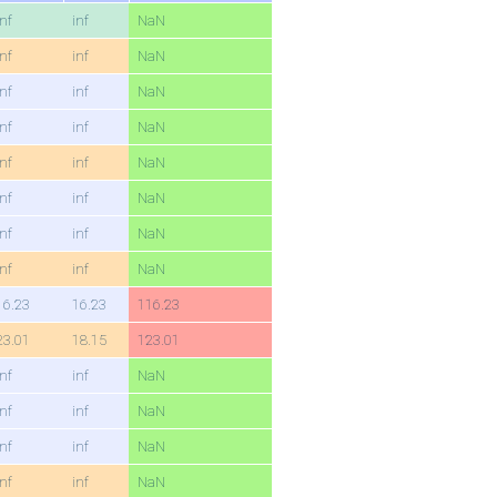
inf
inf
NaN
inf
inf
NaN
inf
inf
NaN
inf
inf
NaN
inf
inf
NaN
inf
inf
NaN
inf
inf
NaN
inf
inf
NaN
16.23
16.23
116.23
23.01
18.15
123.01
inf
inf
NaN
inf
inf
NaN
inf
inf
NaN
inf
inf
NaN