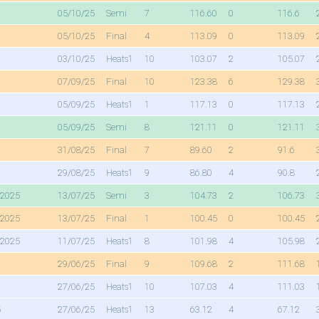
05/10/25
Semi
7
116.60
0
116.6
05/10/25
Final
4
113.09
0
113.09
03/10/25
Heats1
10
103.07
2
105.07
07/09/25
Final
10
123.38
6
129.38
05/09/25
Heats1
1
117.13
0
117.13
05/09/25
Semi
8
121.11
0
121.11
31/08/25
Final
7
89.60
2
91.6
29/08/25
Heats1
9
86.80
4
90.8
 2025
13/07/25
Semi
3
104.73
2
106.73
 2025
13/07/25
Final
1
100.45
0
100.45
 2025
11/07/25
Heats1
8
101.98
4
105.98
29/06/25
Final
9
109.68
2
111.68
27/06/25
Heats1
10
107.03
4
111.03
5
27/06/25
Heats1
13
63.12
4
67.12