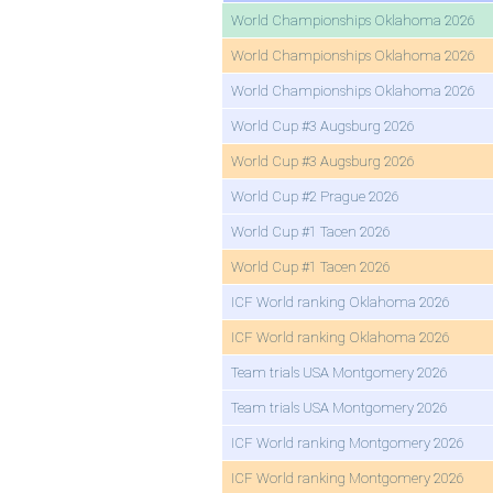
World Championships Oklahoma 2026
World Championships Oklahoma 2026
World Championships Oklahoma 2026
World Cup #3 Augsburg 2026
World Cup #3 Augsburg 2026
World Cup #2 Prague 2026
World Cup #1 Tacen 2026
World Cup #1 Tacen 2026
ICF World ranking Oklahoma 2026
ICF World ranking Oklahoma 2026
Team trials USA Montgomery 2026
Team trials USA Montgomery 2026
ICF World ranking Montgomery 2026
ICF World ranking Montgomery 2026