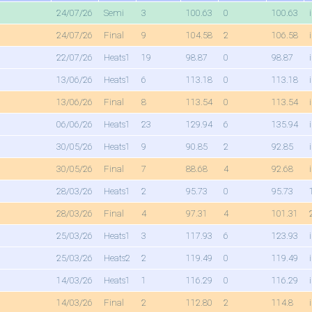
24/07/26
Semi
3
100.63
0
100.63
24/07/26
Final
9
104.58
2
106.58
22/07/26
Heats1
19
98.87
0
98.87
13/06/26
Heats1
6
113.18
0
113.18
13/06/26
Final
8
113.54
0
113.54
06/06/26
Heats1
23
129.94
6
135.94
30/05/26
Heats1
9
90.85
2
92.85
30/05/26
Final
7
88.68
4
92.68
28/03/26
Heats1
2
95.73
0
95.73
28/03/26
Final
4
97.31
4
101.31
25/03/26
Heats1
3
117.93
6
123.93
25/03/26
Heats2
2
119.49
0
119.49
14/03/26
Heats1
1
116.29
0
116.29
14/03/26
Final
2
112.80
2
114.8