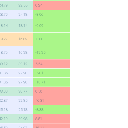
24.79
22.55
0.24
28.70
24.18
-3.06
18.14
18.14
-9.09
19.27
16.82
-0.00
18.76
16.28
-12.25
39.12
39.12
5.54
31.85
27.20
-5.01
31.85
27.20
-10.71
33.00
30.77
0.50
82.87
22.85
46.31
25.18
25.18
-8.38
42.19
39.98
8.81
95.59
34.07
56.44