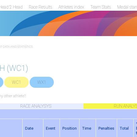
Head 2 Head
Race Results
Athletes index
Team Stats
Medal sta
 DATA AND STATISTICS
TH (WC1)
WC1
WX1
 other athlete?
RACE ANALYSYS
RUN ANALY
Date
Event
Position
Time
Penalties
Total