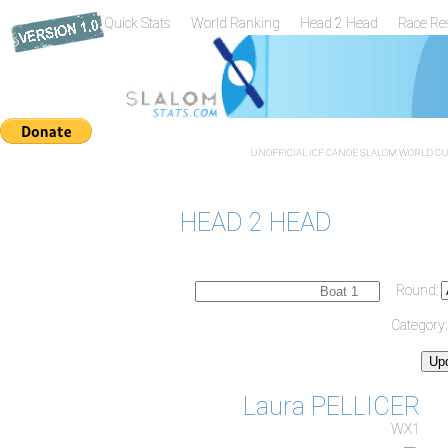
Quick Stats
World Ranking
Head 2 Head
Race Re
UNOFFICIAL ICF CANOE SLALOM WORLD CUP
HEAD 2 HEAD
Round:
Category
Laura PELLICER
WX1