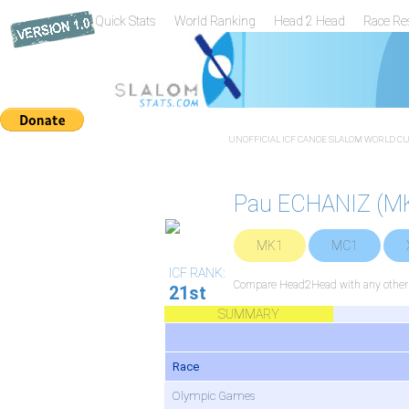
Quick Stats
World Ranking
Head 2 Head
Race Re
UNOFFICIAL ICF CANOE SLALOM WORLD CUP
Pau ECHANIZ (M
MK1
MC1
ICF RANK:
Compare Head2Head with any other 
21st
SUMMARY
Race
Olympic Games