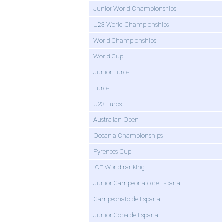
Junior World Championships
U23 World Championships
World Championships
World Cup
Junior Euros
Euros
U23 Euros
Australian Open
Oceania Championships
Pyrenees Cup
ICF World ranking
Junior Campeonato de España
Campeonato de España
Junior Copa de España