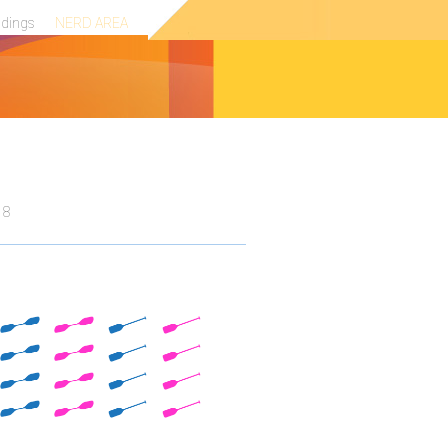
ndings
NERD AREA
18