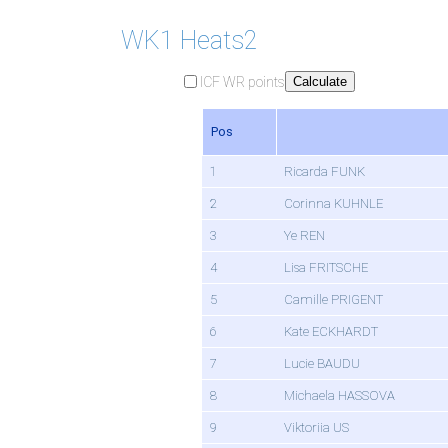
WK1 Heats2
ICF WR points
Calculate
Pos
1
Ricarda FUNK
2
Corinna KUHNLE
3
Ye REN
4
Lisa FRITSCHE
5
Camille PRIGENT
6
Kate ECKHARDT
7
Lucie BAUDU
8
Michaela HASSOVA
9
Viktoriia US