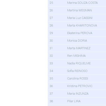
25
Marina SOUZA COSTA
26
Martina WEGMAN
27
Maria Luz CASSINI
28
Marta KHARITONOVA
29
Ekaterina PEROVA
30
Monica DORIA
31
Marta MARTINEZ
32
Ren MISHIMA
33
Nadia RIQUELME
34
Sofia REINOSO
35
Carolina ROSSI
36
Kristina PETROVIC
37
Maria INZUNZA
38
Pilar LIRA