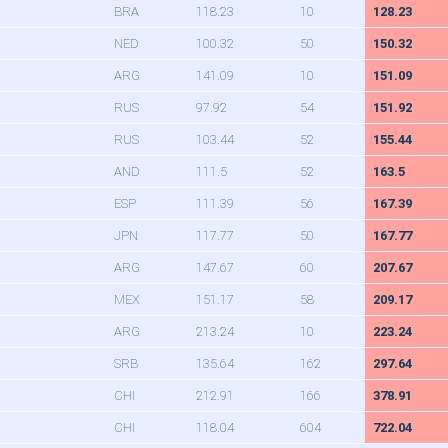
BRA
118.23
10
128.23
NED
100.32
50
150.32
ARG
141.09
10
151.09
RUS
97.92
54
151.92
RUS
103.44
52
155.44
AND
111.5
52
163.5
ESP
111.39
56
167.39
JPN
117.77
50
167.77
ARG
147.67
60
207.67
MEX
151.17
58
209.17
ARG
213.24
10
223.24
SRB
135.64
162
297.64
CHI
212.91
166
378.91
CHI
118.04
604
722.04