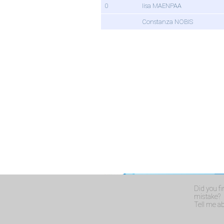
0
Iisa MAENPAA
Constanza NOBIS
Did you f
mistake?
Tell me abo