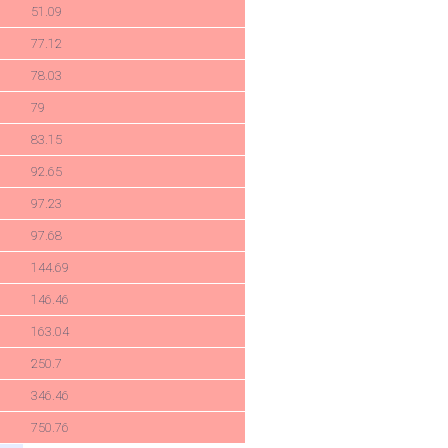
51.09
77.12
78.03
79
83.15
92.65
97.23
97.68
144.69
146.46
163.04
250.7
346.46
750.76