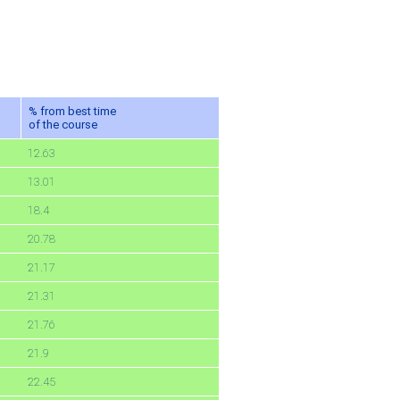
% from best time
of the course
12.63
13.01
18.4
20.78
21.17
21.31
21.76
21.9
22.45