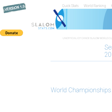
Quick Stats
World Ranking
UNOFFICIAL ICF CANOE SLALOM WORLD CUP
Se
20
World Championships 