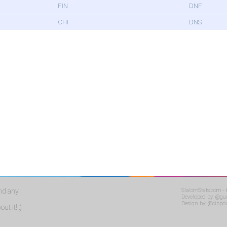
FIN
DNF
CHI
DNS
ind any
SlalomStats.com -
Developed by:
@gui
Design by:
@cippoi
ut it! :)