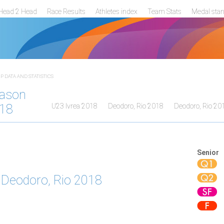
Head 2 Head
Race Results
Athletes index
Team Stats
Medal sta
 DATA AND STATISTICS
ason
18
U23 Ivrea 2018
Deodoro, Rio 2018
Deodoro, Rio 20
Senior
Deodoro, Rio 2018