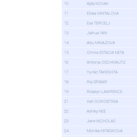
10
Ajda NOVAK
11
Eliska MINTALOVA
12
Eva TERCELJ
13
Jiahua YAN
14
Alsu MINAZOVA
15
Omira ESTACIA NETA
16
Antonia OSCHMAUTZ
17
Yuriko TAKESHITA
18
Ria SRIBAR
19
Rosalyn LAWRENCE
21
Irati GOIKOETXEA
22
Ashley NEE
23
Jane NICHOLAS
24
Monika MITASIKOVA