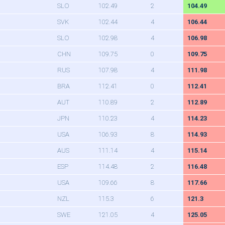
SLO
102.49
2
104.49
SVK
102.44
4
106.44
SLO
102.98
4
106.98
CHN
109.75
0
109.75
RUS
107.98
4
111.98
BRA
112.41
0
112.41
AUT
110.89
2
112.89
JPN
110.23
4
114.23
USA
106.93
8
114.93
AUS
111.14
4
115.14
ESP
114.48
2
116.48
USA
109.66
8
117.66
NZL
115.3
6
121.3
SWE
121.05
4
125.05