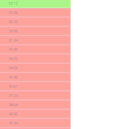
23.12
25.42
26.05
29.32
31.94
32.45
33.02
34.59
35.42
35.67
37.25
38.64
42.92
47.34