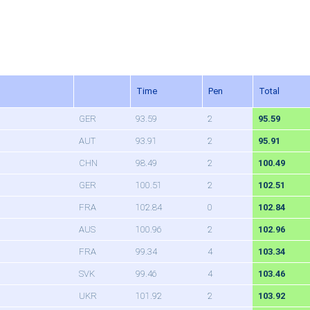
Time
Pen
Total
GER
93.59
2
95.59
AUT
93.91
2
95.91
CHN
98.49
2
100.49
GER
100.51
2
102.51
FRA
102.84
0
102.84
AUS
100.96
2
102.96
FRA
99.34
4
103.34
SVK
99.46
4
103.46
UKR
101.92
2
103.92