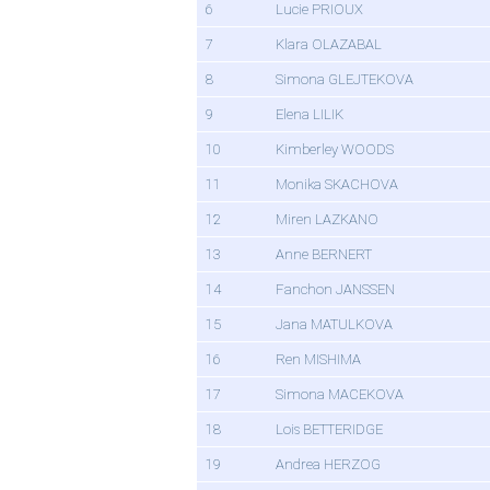
6
Lucie PRIOUX
7
Klara OLAZABAL
8
Simona GLEJTEKOVA
9
Elena LILIK
10
Kimberley WOODS
11
Monika SKACHOVA
12
Miren LAZKANO
13
Anne BERNERT
14
Fanchon JANSSEN
15
Jana MATULKOVA
16
Ren MISHIMA
17
Simona MACEKOVA
18
Lois BETTERIDGE
19
Andrea HERZOG