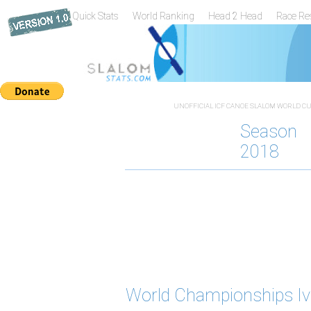
Quick Stats
World Ranking
Head 2 Head
Race Re
UNOFFICIAL ICF CANOE SLALOM WORLD CUP
Season
2018
World Championships Iv