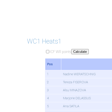
WC1 Heats1
ICF WR points
Calculate
Pos
1
Nadine WERATSCHNIG
2
Tereza FISEROVA
3
Alsu MINAZOVA
4
Marjorie DELASSUS
5
Ana SATILA