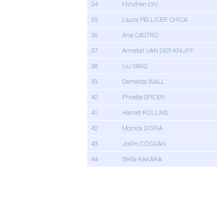
34
Minzhen LYU
35
Laura PELLICER CHICA
36
Ana CASTRO
37
Annebel VAN DER KNIJFF
38
Liu YANG
39
Demelza WALL
40
Phoebe SPICER
41
Harriet ROLLINS
42
Monica DORIA
43
Joslin COGGAN
44
Stella KAKARA