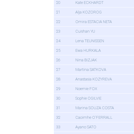
20
Kate ECKHARDT
21
Alja KOZOROG
22
Omira ESTACIA NETA
23
Cuishan YU
24
Lena TEUNISSEN
25
Ewa HURKALA
26
Nina BIZJAK
27
Martina SATKOVA
28
Anastasia KOZYREVA
29
Noemie FOX
30
Sophie OGILVIE
31
Marina SOUZA COSTA
32
Caoimhe O'FERRALL
33
Ayano SATO