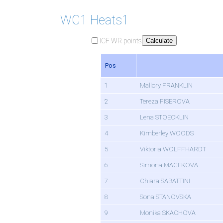
WC1 Heats1
ICF WR points
Calculate
Pos
1
Mallory FRANKLIN
2
Tereza FISEROVA
3
Lena STOECKLIN
4
Kimberley WOODS
5
Viktoria WOLFFHARDT
6
Simona MACEKOVA
7
Chiara SABATTINI
8
Sona STANOVSKA
9
Monika SKACHOVA