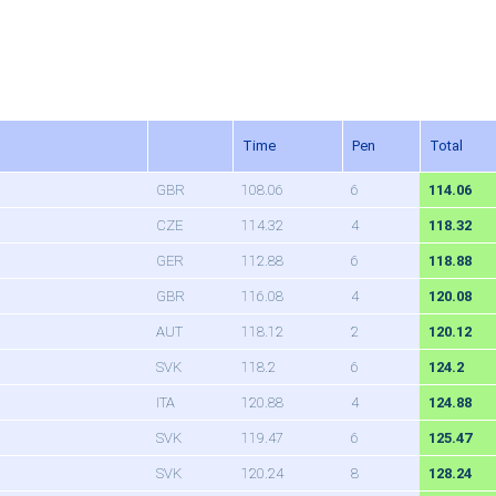
Time
Pen
Total
GBR
108.06
6
114.06
CZE
114.32
4
118.32
GER
112.88
6
118.88
GBR
116.08
4
120.08
AUT
118.12
2
120.12
SVK
118.2
6
124.2
ITA
120.88
4
124.88
SVK
119.47
6
125.47
SVK
120.24
8
128.24