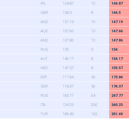
IRL
134.87
10
144.87
GBR
138.5
8
146.5
AND
137.19
10
147.19
AUS
137.66
10
147.66
AND
137.86
10
147.86
RUS
152
2
154
AUT
146.17
8
154.17
NED
147.57
8
155.57
ESP
117.84
56
173.84
GER
118.37
56
174.37
RUS
183.77
64
247.77
ITA
134.23
206
340.23
TUR
189.49
162
351.49