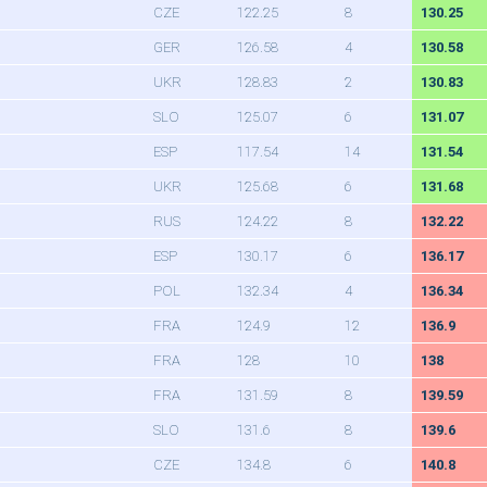
CZE
122.25
8
130.25
GER
126.58
4
130.58
UKR
128.83
2
130.83
SLO
125.07
6
131.07
ESP
117.54
14
131.54
UKR
125.68
6
131.68
RUS
124.22
8
132.22
ESP
130.17
6
136.17
POL
132.34
4
136.34
FRA
124.9
12
136.9
FRA
128
10
138
FRA
131.59
8
139.59
SLO
131.6
8
139.6
CZE
134.8
6
140.8