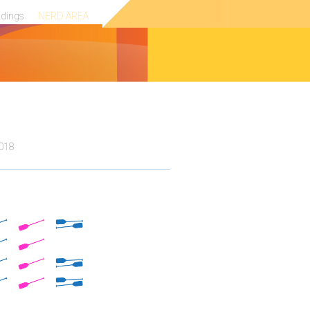
ndings
NERD AREA
2018