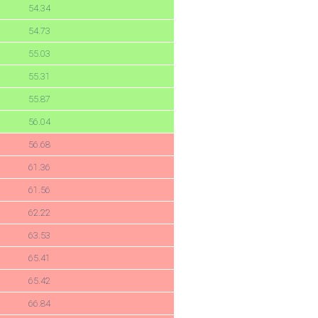
54.34
54.73
55.03
55.31
55.87
56.04
56.68
61.36
61.56
62.22
63.53
65.41
65.42
66.84