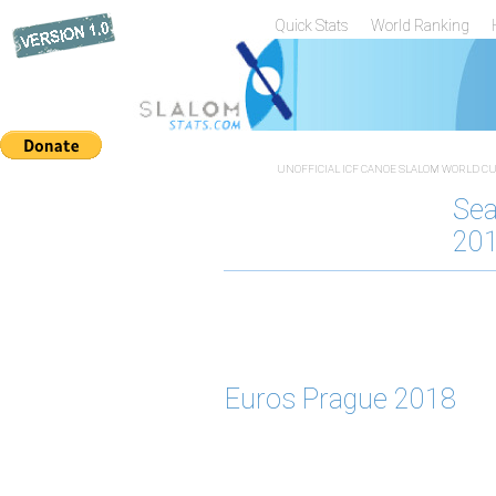
Quick Stats
World Ranking
UNOFFICIAL ICF CANOE SLALOM WORLD CUP
Se
20
Euros Prague 2018