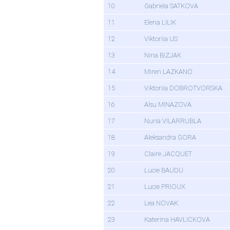
10
Gabriela SATKOVA
11
Elena LILIK
12
Viktoriia US
13
Nina BIZJAK
14
Miren LAZKANO
15
Viktoriia DOBROTVORSKA
16
Alsu MINAZOVA
17
Nuria VILARRUBLA
18
Aleksandra GORA
19
Claire JACQUET
20
Lucie BAUDU
21
Lucie PRIOUX
22
Lea NOVAK
23
Katerina HAVLICKOVA