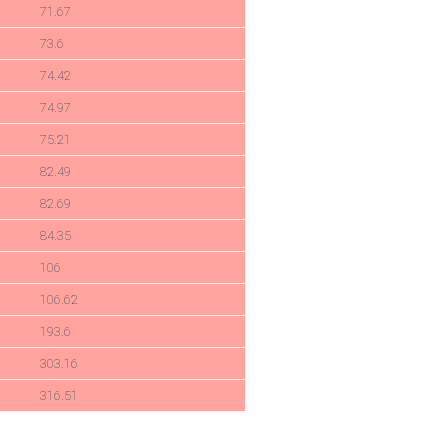
71.67
73.6
74.42
74.97
75.21
82.49
82.69
84.35
106
106.62
193.6
303.16
316.51