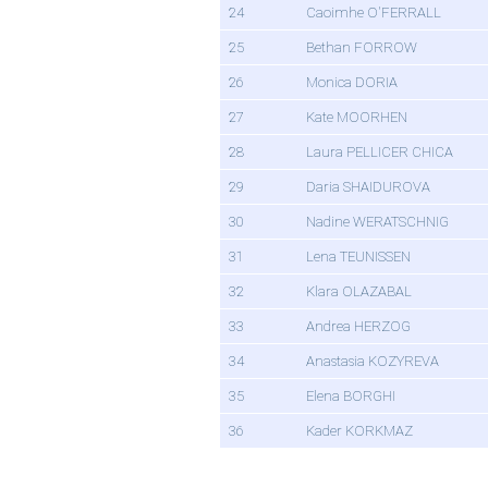
24
Caoimhe O'FERRALL
25
Bethan FORROW
26
Monica DORIA
27
Kate MOORHEN
28
Laura PELLICER CHICA
29
Daria SHAIDUROVA
30
Nadine WERATSCHNIG
31
Lena TEUNISSEN
32
Klara OLAZABAL
33
Andrea HERZOG
34
Anastasia KOZYREVA
35
Elena BORGHI
36
Kader KORKMAZ