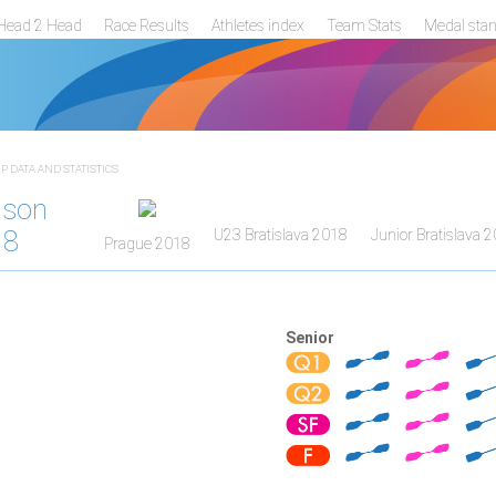
Head 2 Head
Race Results
Athletes index
Team Stats
Medal sta
 DATA AND STATISTICS
ason
18
U23 Bratislava 2018
Junior Bratislava 
Prague 2018
Senior