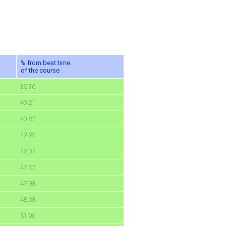
% from best time
of the course
35.16
40.21
40.87
42.29
42.34
47.17
47.98
48.68
51.96