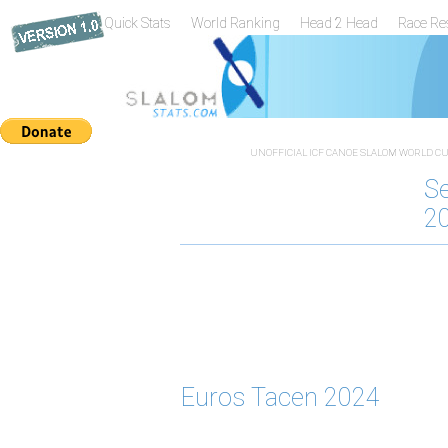
Quick Stats
World Ranking
Head 2 Head
Race Re
UNOFFICIAL ICF CANOE SLALOM WORLD CUP
S
2
Euros Tacen 2024