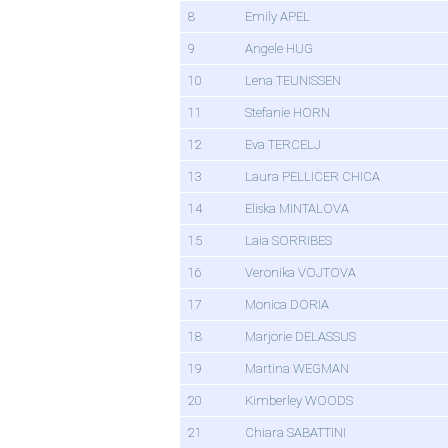
8
Emily APEL
9
Angele HUG
10
Lena TEUNISSEN
11
Stefanie HORN
12
Eva TERCELJ
13
Laura PELLICER CHICA
14
Eliska MINTALOVA
15
Laia SORRIBES
16
Veronika VOJTOVA
17
Monica DORIA
18
Marjorie DELASSUS
19
Martina WEGMAN
20
Kimberley WOODS
21
Chiara SABATTINI