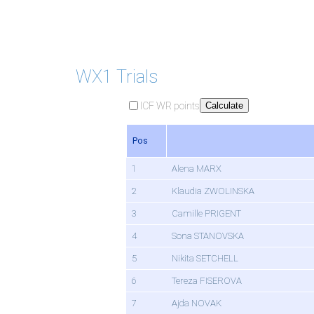
WX1 Trials
ICF WR points
Calculate
Pos
1
Alena MARX
2
Klaudia ZWOLINSKA
3
Camille PRIGENT
4
Sona STANOVSKA
5
Nikita SETCHELL
6
Tereza FISEROVA
7
Ajda NOVAK