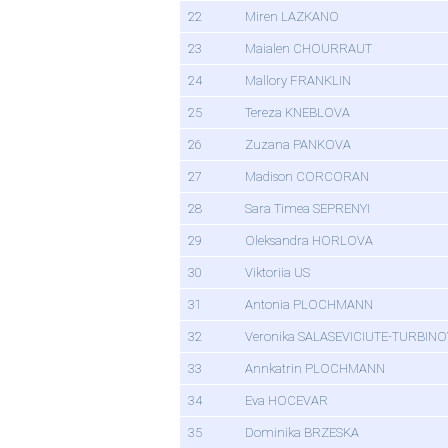
22
Miren LAZKANO
23
Maialen CHOURRAUT
24
Mallory FRANKLIN
25
Tereza KNEBLOVA
26
Zuzana PANKOVA
27
Madison CORCORAN
28
Sara Timea SEPRENYI
29
Oleksandra HORLOVA
30
Viktoriia US
31
Antonia PLOCHMANN
32
Veronika SALASEVICIUTE-TURBIN
33
Annkatrin PLOCHMANN
34
Eva HOCEVAR
35
Dominika BRZESKA