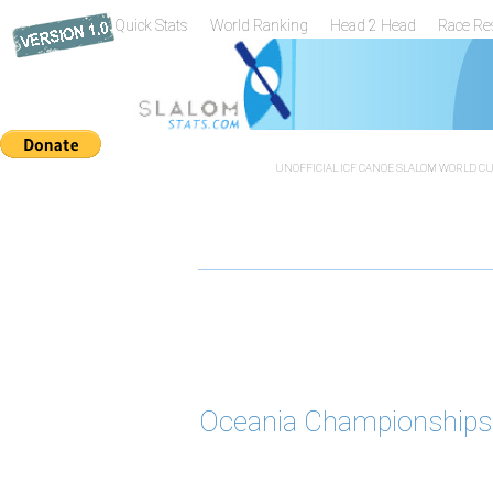
Quick Stats
World Ranking
Head 2 Head
Race Re
UNOFFICIAL ICF CANOE SLALOM WORLD CUP
Oceania Championships 