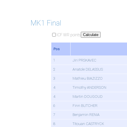
MK1 Final
ICF WR points
Calculate
Pos
1
Jiri PRSKAVEC
2
Anatole DELASSUS
3
Mathieu BIAZIZZO
4
Timothy ANDERSON
4
Martin DOUGOUD
6
Finn BUTCHER
7
Benjamin RENIA
8
Titouan CASTRYCK