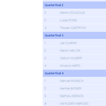
Quarter final 2
2
Martin DOUGOUD
3
Lucas ROSSI
4
Titouan CASTRYCK
Quarter final 3
1
Joe CLARKE
2
Martin HALCIN
3
Callum GILBERT
4
Vinzenz HARTL
Quarter final 4
1
Manuel MUNSCH
2
Hannes AIGNER
3
Mathieu DESNOS
4
Vid KUDER MARUSIC