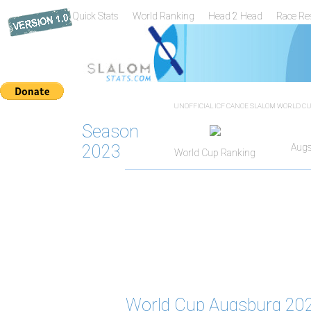
Quick Stats
World Ranking
Head 2 Head
Race Re
UNOFFICIAL ICF CANOE SLALOM WORLD CUP
Season
2023
Augs
World Cup Ranking
World Cup Augsburg 202