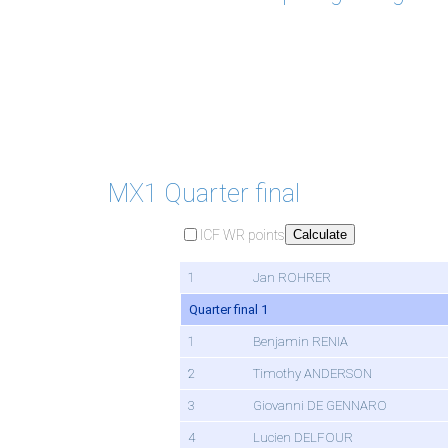
MX1 Quarter final
ICF WR points
Calculate
1
Jan ROHRER
Quarter final 1
1
Benjamin RENIA
2
Timothy ANDERSON
3
Giovanni DE GENNARO
4
Lucien DELFOUR