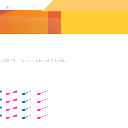
ndings
NERD AREA
 2023 #4
Vaires sur Marne 2023 final