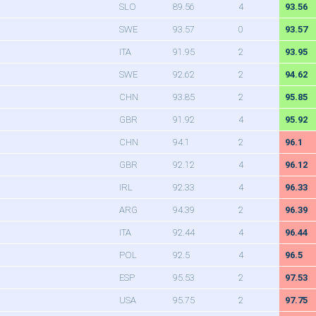
SLO
89.56
4
93.56
SWE
93.57
0
93.57
ITA
91.95
2
93.95
SWE
92.62
2
94.62
CHN
93.85
2
95.85
GBR
91.92
4
95.92
CHN
94.1
2
96.1
GBR
92.12
4
96.12
IRL
92.33
4
96.33
ARG
94.39
2
96.39
ITA
92.44
4
96.44
POL
92.5
4
96.5
ESP
95.53
2
97.53
USA
95.75
2
97.75