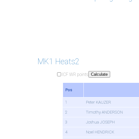
MK1 Heats2
ICF WR points
Calculate
Pos
1
Peter KAUZER
2
Timothy ANDERSON
3
Joshua JOSEPH
4
Noel HENDRICK