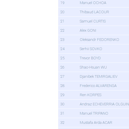
19
Manuel OCHOA
20
Thibaud LACOUR
21
Samuel CURTIS
22
Alex GONI
23
Oleksandr FEDORENKO
24
Serhii SOVKO
25
Trevor BOYD
26
Shao-Hsuan WU
27
Djanibek TEMIRGALIEV
28
Frederico ALVARENGA
29
Ren KORPES
30
Andraz ECHEVERRIA OLGUIN
31
Manuel TRIPANO
32
Mustafa Arda ACAR