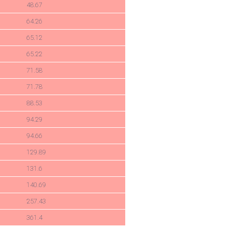
48.67
64.26
65.12
65.22
71.58
71.78
88.53
94.29
94.66
129.89
131.6
140.69
257.43
361.4