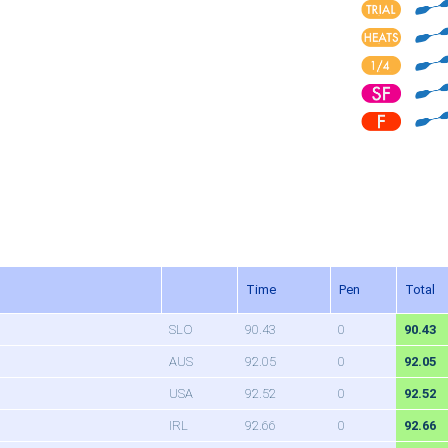
Time
Pen
Total
SLO
90.43
0
90.43
AUS
92.05
0
92.05
USA
92.52
0
92.52
IRL
92.66
0
92.66