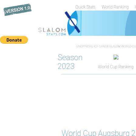
Quick Stats
World Ranking
UNOFFICIAL ICF CANOE SLALOM WORLD CUP
Season
2023
World Cup Ranking
World Cup Augsburg 2