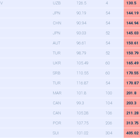
OV
UZB
126.5
4
130.5
JPN
90.19
54
144.19
CHN
90.94
54
144.94
JPN
93.03
52
145.03
AUT
96.61
54
150.61
TUR
98.79
52
150.79
UKR
105.49
60
165.49
SRB
110.55
60
170.55
TUR
116.87
54
170.87
MAR
101.8
100
201.8
CAN
99.3
104
203.3
CAN
105.28
106
211.28
POR
107.75
206
313.75
SUI
101.02
304
405.02