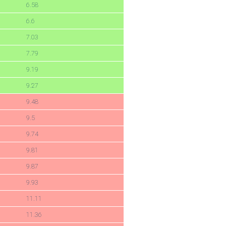
6.58
6.6
7.03
7.79
9.19
9.27
9.48
9.5
9.74
9.81
9.87
9.93
11.11
11.36