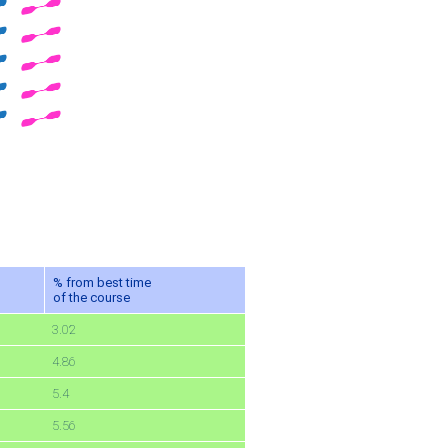
% from best time
of the course
3.02
4.86
5.4
5.56