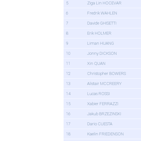
5
Ziga Lin HOCEVAR
6
Fredrik WAHLEN
7
Davide GHISETTI
8
Erik HOLMER
9
Liman HUANG
10
Jonny DICKSON
11
Xin QUAN
12
Christopher BOWERS
13
Alistair MCCREERY
14
Lucas ROSSI
15
Xabier FERRAZZI
16
Jakub BRZEZINSKI
17
Dario CUESTA
18
Kaelin FRIEDENSON