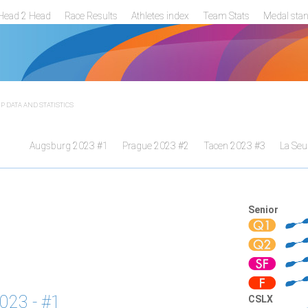
Head 2 Head
Race Results
Athletes index
Team Stats
Medal sta
 DATA AND STATISTICS
Augsburg 2023 #1
Prague 2023 #2
Tacen 2023 #3
La Seu
Senior
023 - #1
CSLX