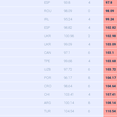
ESP
93.8
4
97.8
ROU
98.09
0
98.09
IRL
95.24
4
99.24
ESP
98.82
4
102.82
UKR
100.98
2
102.98
UKR
99.09
4
103.09
CAN
97.1
6
103.1
TPE
99.68
4
103.68
UZB
97.72
6
103.72
POR
96.17
8
104.17
CRO
98.64
6
104.64
CHI
103.41
4
107.41
ARG
100.14
8
108.14
TUR
104.54
6
110.54