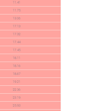
11.41
11.75
13.06
17.13
17.32
17.44
17.45
18.11
18.16
18.67
19.21
22.36
23.19
25.93