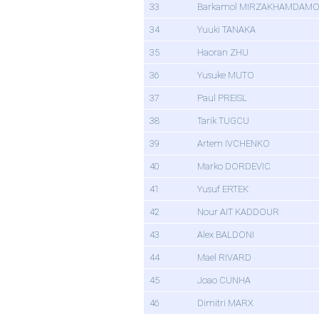
33
Barkamol MIRZAKHAMDAM
34
Yuuki TANAKA
35
Haoran ZHU
36
Yusuke MUTO
37
Paul PREISL
38
Tarik TUGCU
39
Artem IVCHENKO
40
Marko DORDEVIC
41
Yusuf ERTEK
42
Nour AIT KADDOUR
43
Alex BALDONI
44
Mael RIVARD
45
Joao CUNHA
46
Dimitri MARX