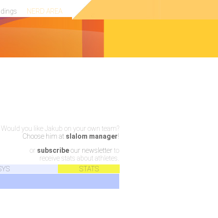
ndings
NERD AREA
Would you like Jakub on your own team?
Choose him at
slalom manager
!
or
subscribe
our newsletter
to
receive stats about athletes.
SYS
STATS