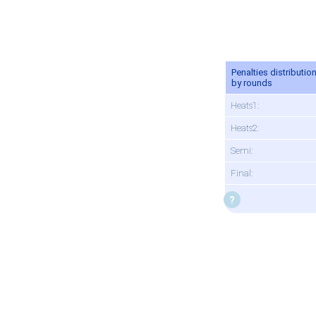
Penalties distributio
by rounds
Heats1:
Heats2:
Semi:
Final: