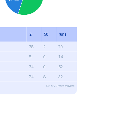
n
2
50
runs
38
2
70
8
0
14
34
6
52
24
8
32
Out of 70 races analyzed