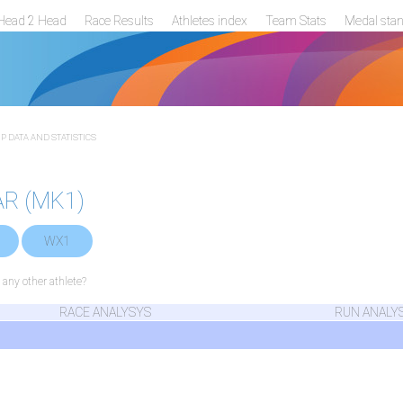
Head 2 Head
Race Results
Athletes index
Team Stats
Medal sta
 DATA AND STATISTICS
AR (MK1)
WX1
ny other athlete?
RACE ANALYSYS
RUN ANALY