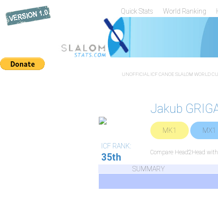
Quick Stats
World Ranking
UNOFFICIAL ICF CANOE SLALOM WORLD CUP
Jakub GRIG
MK1
MX1
ICF RANK:
Compare Head2Head with a
35th
SUMMARY