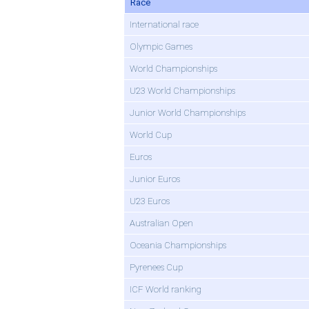
Race
International race
Olympic Games
World Championships
U23 World Championships
Junior World Championships
World Cup
Euros
Junior Euros
U23 Euros
Australian Open
Oceania Championships
Pyrenees Cup
ICF World ranking