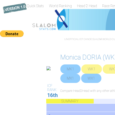
Quick Stats
World Ranking
Head 2 Head
Race Re
UNOFFICIAL ICF CANOE SLALOM WORLD CUP
Monica DORIA (WK
MK1
WK1
WK
MX1
WX1
ICF
RANK:
Compare Head2Head with any other athl
16th
SUMMARY