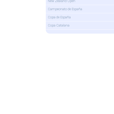
New Zealand Open
Campeonato de España
Copa de España
Copa Catalana