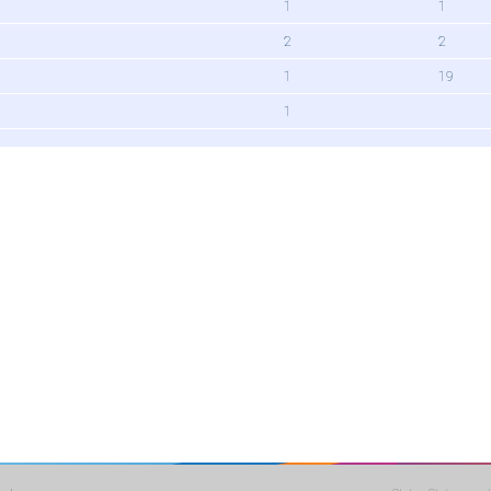
1
1
2
2
1
19
1