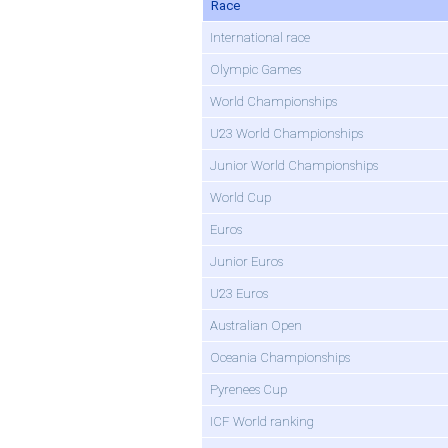
Race
International race
Olympic Games
World Championships
U23 World Championships
Junior World Championships
World Cup
Euros
Junior Euros
U23 Euros
Australian Open
Oceania Championships
Pyrenees Cup
ICF World ranking