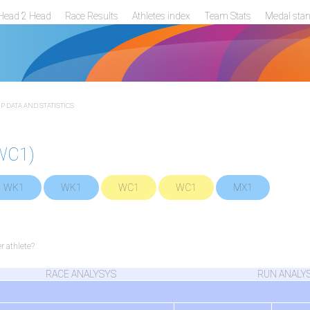
Head 2 Head
Race Results
Athletes index
Team Stats
Medal sta
 DATA AND STATISTICS
WC1)
WK1
WK1
WC1
WC1
MX1
 athlete?
RACE ANALYSYS
RUN ANALY