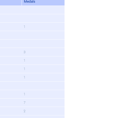
Medals
1
3
1
1
1
1
7
2