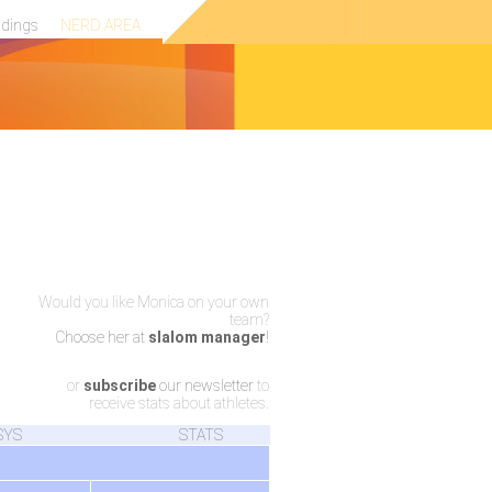
ndings
NERD AREA
Would you like Monica on your own
team?
Choose her at
slalom manager
!
or
subscribe
our newsletter
to
receive stats about athletes.
SYS
STATS