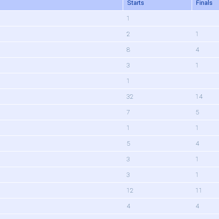
Starts
Finals
1
2
1
8
4
3
1
1
32
14
7
5
1
1
5
4
3
1
3
1
12
11
4
4