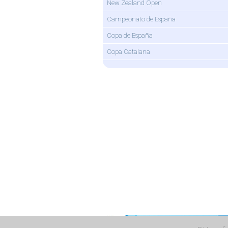
New Zealand Open
Campeonato de España
Copa de España
Copa Catalana