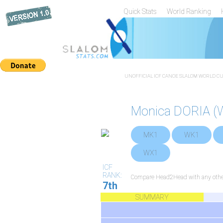
Quick Stats
World Ranking
UNOFFICIAL ICF CANOE SLALOM WORLD CUP
Monica DORIA (
MK1
WK1
WX1
ICF
RANK:
Compare Head2Head with any other
7th
SUMMARY