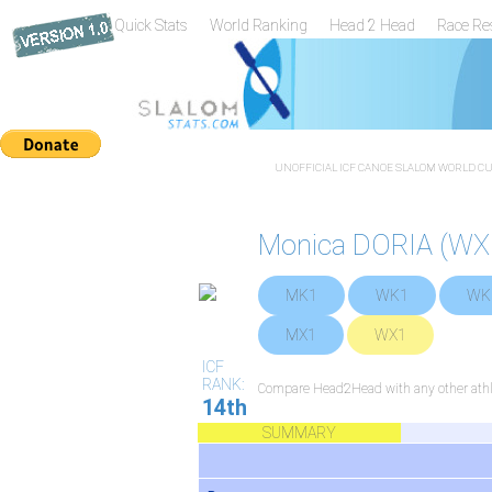
Quick Stats
World Ranking
Head 2 Head
Race Re
UNOFFICIAL ICF CANOE SLALOM WORLD CUP
Monica DORIA (WX
MK1
WK1
WK
MX1
WX1
ICF
RANK:
Compare Head2Head with any other athl
14th
SUMMARY