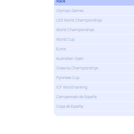
Race
Olympic Games
U23 World Championships
World Championships
World Cup
Euros
Australian Open
Oceania Championships
Pyrenees Cup
ICF World ranking
Campeonato de España
Copa de España