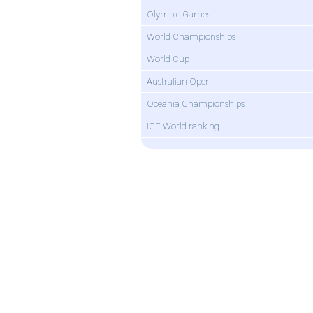
Olympic Games
World Championships
World Cup
Australian Open
Oceania Championships
ICF World ranking