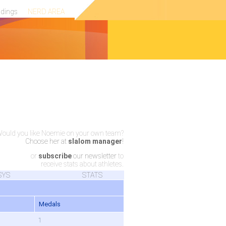
ndings
NERD AREA
ould you like Noemie on your own team?
Choose her at
slalom manager
!
or
subscribe
our newsletter
to
receive stats about athletes.
SYS
STATS
Medals
1