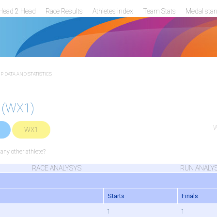
Head 2 Head
Race Results
Athletes index
Team Stats
Medal sta
 DATA AND STATISTICS
 (WX1)
W
WX1
ny other athlete?
RACE ANALYSYS
RUN ANALY
Starts
Finals
1
1