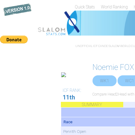
Quick Stats
World Ranking
UNOFFICIAL ICF CANOE SLALOM WORLD CUP
Noemie FOX
WK1
WC1
ICF RANK:
Compare Head2Head with a
11th
SUMMARY
Race
Penrith Open