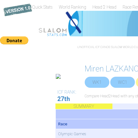
Quick Stats
World Ranking
Head 2 Head
Race Re
UNOFFICIAL ICF CANOE SLALOM WORLD CUP
Miren LAZKANO
WK1
WC1
ICF RANK:
Compare Head2Head with any oth
27th
SUMMARY
Race
Olympic Games