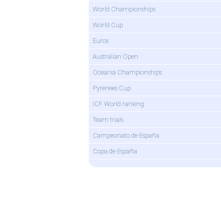
World Championships
World Cup
Euros
Australian Open
Oceania Championships
Pyrenees Cup
ICF World ranking
Team trials
Campeonato de España
Copa de España