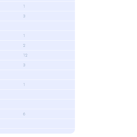
1
3
1
2
12
3
1
6