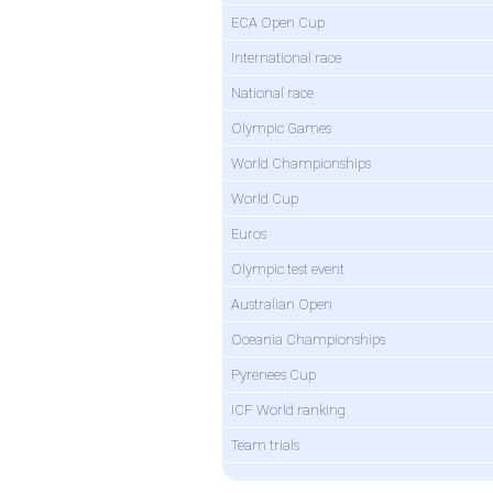
ECA Open Cup
International race
National race
Olympic Games
World Championships
World Cup
Euros
Olympic test event
Australian Open
Oceania Championships
Pyrenees Cup
ICF World ranking
Team trials