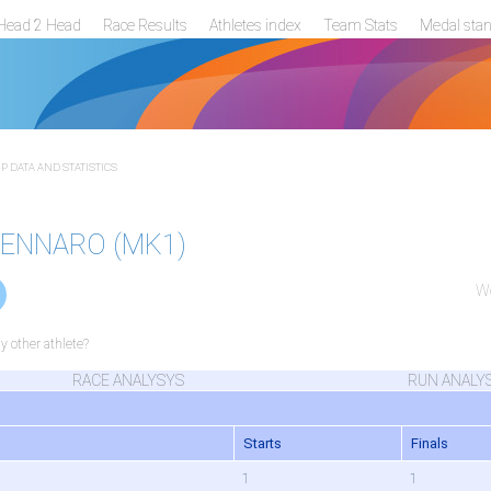
Head 2 Head
Race Results
Athletes index
Team Stats
Medal sta
 DATA AND STATISTICS
 GENNARO (MK1)
Wo
 other athlete?
RACE ANALYSYS
RUN ANALY
Starts
Finals
1
1