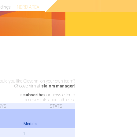
ndings
NERD AREA
uld you like Giovanni on your own team?
Choose him at
slalom manager
!
or
subscribe
our newsletter
to
receive stats about athletes.
SYS
STATS
Medals
1