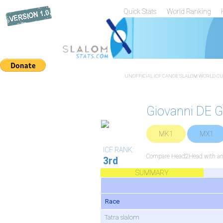
Quick Stats
World Ranking
UNOFFICIAL ICF CANOE SLALOM WORLD CUP
Giovanni DE
MK1
MX1
ICF RANK:
Compare Head2Head with any
3rd
SUMMARY
Race
Tatra slalom