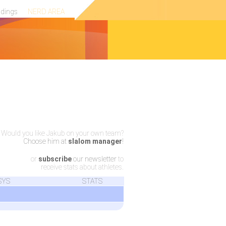
ndings
NERD AREA
Would you like Jakub on your own team?
Choose him at
slalom manager
!
or
subscribe
our newsletter
to
receive stats about athletes.
SYS
STATS