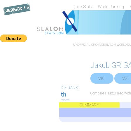
Quick Stats
World Ranking
UNOFFICIAL ICF CANOE SLALOM WORLD CUP
Jakub GRIG
MK1
MX1
ICF RANK:
th
Compare Head2Head with a
release:
SUMMARY