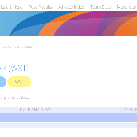
Head 2 Head
Race Results
Athletes index
Team Stats
Medal sta
 DATA AND STATISTICS
AR (WX1)
WX1
ny other athlete?
RACE ANALYSYS
RUN ANALY